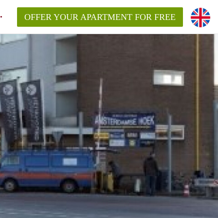
OFFER YOUR APARTMENT FOR FREE