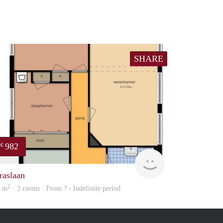
SHARE
982
€
Woning
raslaan
2
2 m
· 3 rooms · From ? - Indefinite period