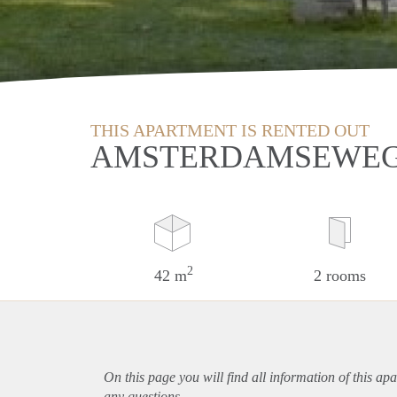
THIS APARTMENT IS RENTED OUT
AMSTERDAMSEWEG
2
42 m
2 rooms
On this page you will find all information of this
apa
any questions.