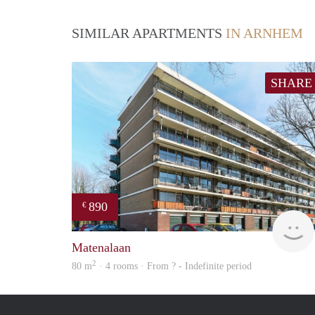
SIMILAR APARTMENTS
IN ARNHEM
SHARE
890
€
Matenalaan
2
80 m
· 4 rooms · From ? - Indefinite period