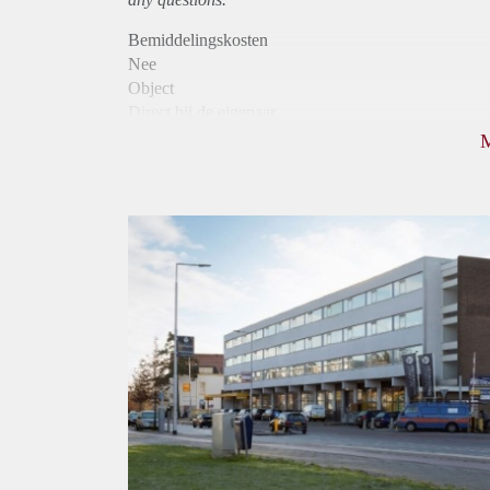
Bemiddelingskosten
Nee
Object
Direct bij de eigenaar
Borg
805
Garantiestelling
Niet mogelijk
Huurtoeslag
Mogelijk
Inkomen eis
N.V.T.
Huurtermijn
Onbepaalde termijn
Oplevering
Kaal