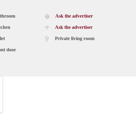
athroom
Ask the advertiser
tchen
Ask the advertiser
let
Private living room
ont door