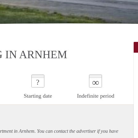
 IN ARNHEM
∞
?
Starting date
Indefinite period
rtment
in Arnhem. You can contact the advertiser if you have