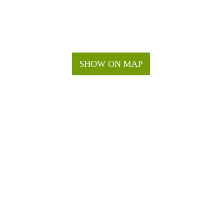
SHOW ON MAP