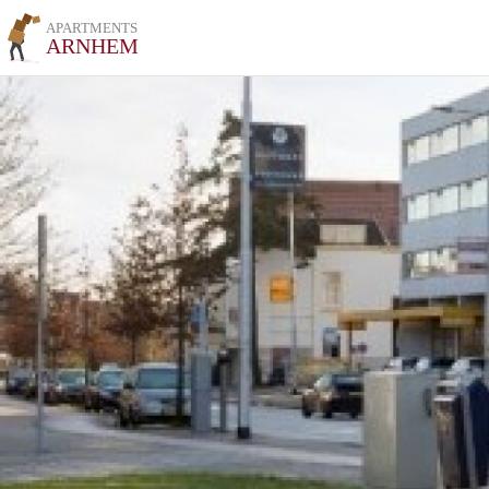
APARTMENTS
ARNHEM