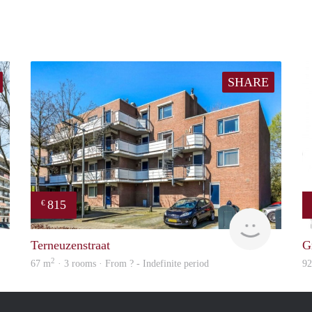
SHARE
815
€
Woning
Woning
Terneuzenstraat
G
2
67 m
· 3 rooms · From ? - Indefinite period
9