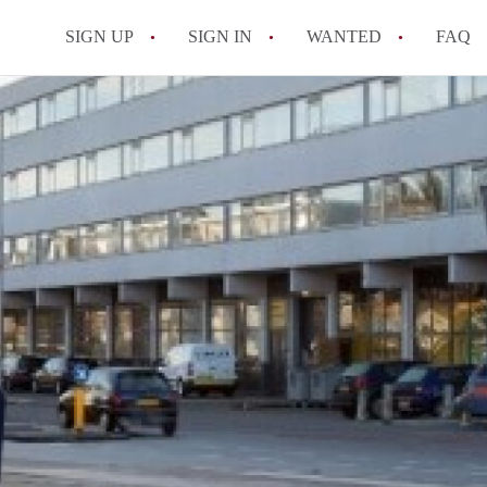
SIGN UP
SIGN IN
WANTED
FAQ
All FAQs