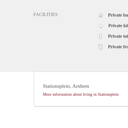
FACILITIES
Private b
Private ki
Private toi
Private fr
Stationsplein, Arnhem
More information about living in Stationsplein