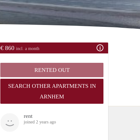
€ 860
incl. a month
RENTED OUT
SEARCH OTHER APARTMENTS IN
ARNHEM
rent
joined 2 years ago