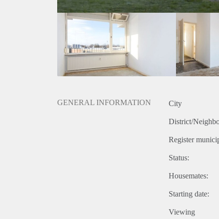
GENERAL INFORMATION
City
District/Neighb
Register municip
Status:
Housemates:
Starting date:
Viewing