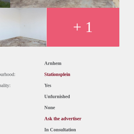
+ 1
Arnhem
ourhood:
Stationsplein
ality:
Yes
Unfurnished
None
Ask the advertiser
In Consultation