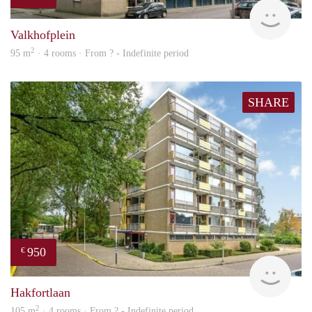
finde
Valkhofplein
2
95 m
· 4 rooms · From ? - Indefinite period
SHARE
950
€
finde
Hakfortlaan
2
105 m
· 4 rooms · From ? - Indefinite period