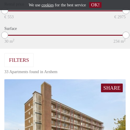
Rental price
OK!
We use
cookies
for the best service
€
553
€
2975
Surface
2
2
30
m
234
m
FILTERS
33 Apartments found in Arnhem
SHARE