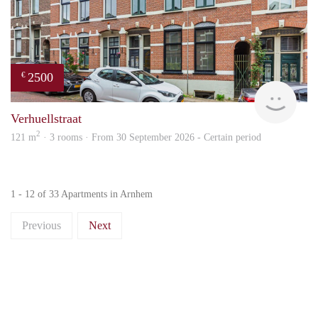
2500
€
Blin
Verhuellstraat
2
121 m
· 3 rooms · From 30 September 2026 - Certain period
1 - 12 of 33 Apartments in Arnhem
Previous
Next