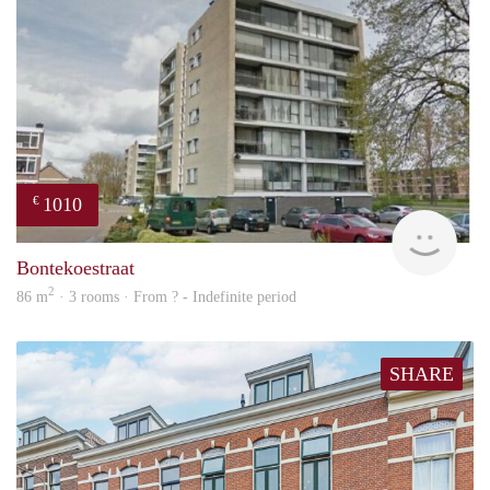
1010
€
finde
Bontekoestraat
2
86 m
· 3 rooms · From ? - Indefinite period
SHARE