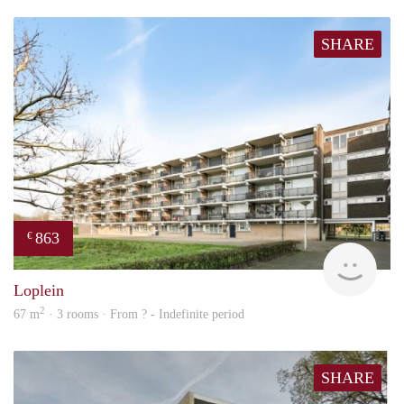
SHARE
863
€
finde
Loplein
2
67 m
· 3 rooms · From ? - Indefinite period
SHARE