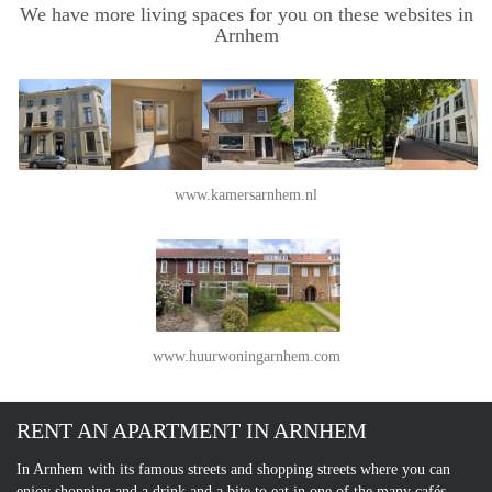
We have more living spaces for you on these websites in
Arnhem
www.kamersarnhem.nl
www.huurwoningarnhem.com
RENT AN APARTMENT IN ARNHEM
In Arnhem with its famous streets and shopping streets where you can
enjoy shopping and a drink and a bite to eat in one of the many cafés.