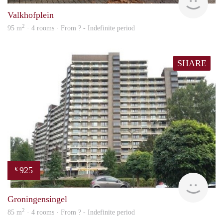
Valkhofplein
2
95 m
· 4 rooms · From ? - Indefinite period
SHARE
925
€
finde
Groningensingel
2
85 m
· 4 rooms · From ? - Indefinite period