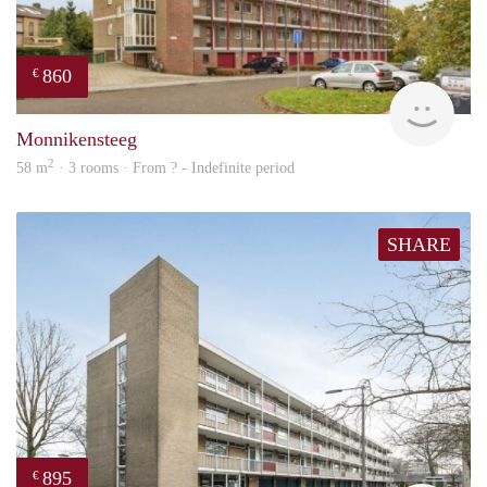
860
€
finde
Monnikensteeg
2
58 m
· 3 rooms · From ? - Indefinite period
SHARE
895
€