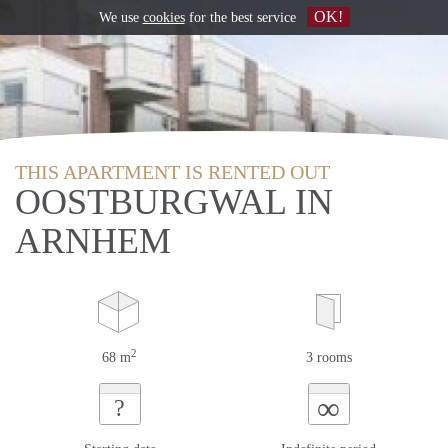
OK!
We use
cookies
for the best service
THIS APARTMENT IS RENTED OUT
OOSTBURGWAL IN
ARNHEM
2
68 m
3 rooms
∞
?