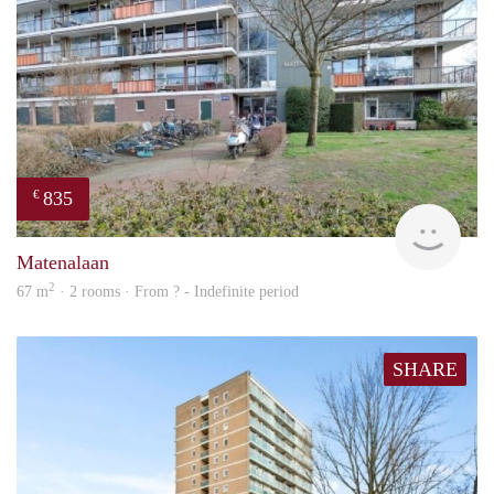
835
€
finde
Matenalaan
2
67 m
· 2 rooms · From ? - Indefinite period
SHARE