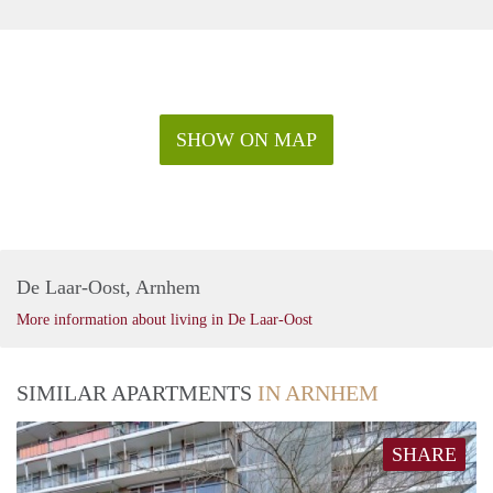
SHOW ON MAP
De Laar-Oost, Arnhem
More information about living in De Laar-Oost
SIMILAR APARTMENTS
IN ARNHEM
SHARE