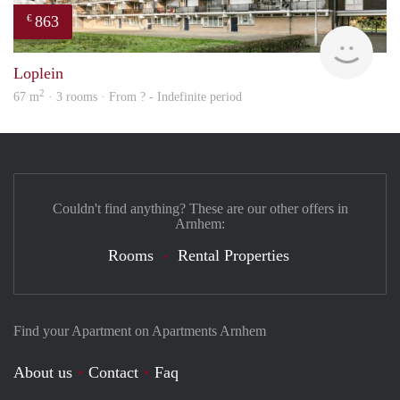
863
€
Woni
Loplein
2
67 m
· 3 rooms · From ? - Indefinite period
Couldn't find anything? These are our other offers in
Arnhem:
Rooms
Rental Properties
Find your Apartment on Apartments Arnhem
About us
Contact
Faq