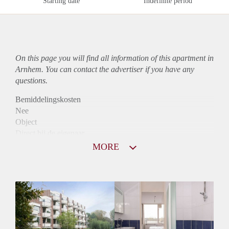
Starting date
Indefinite period
On this page you will find all information of this
apartment
in
Arnhem. You can contact the advertiser if you have any
questions.
Bemiddelingskosten
Nee
Object
Direct bij de eigenaar
Borg
MORE
900
Garantiestelling
Mogelijk
Huurtoeslag
Niet mogelijk
Inkomen eis
3,1 X Maandhuur Bruto