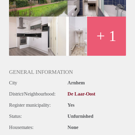
Huurtermijn
Onbepaalde termijn
Oplevering
Kaal
+ 1
GENERAL INFORMATION
City
Arnhem
District/Neighbourhood:
De Laar-Oost
Register municipality:
Yes
Status:
Unfurnished
Housemates:
None