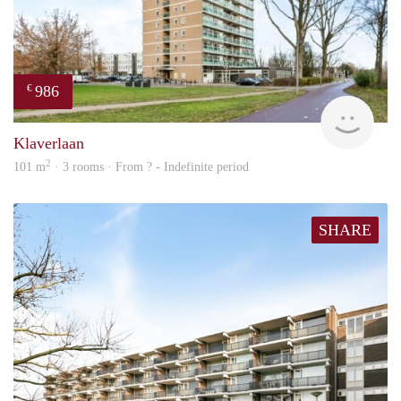
986
€
finde
Klaverlaan
2
101 m
· 3 rooms · From ? - Indefinite period
SHARE