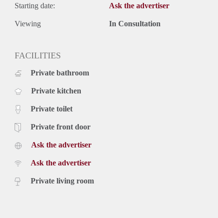
Starting date:
Ask the advertiser
Viewing
In Consultation
FACILITIES
Private bathroom
Private kitchen
Private toilet
Private front door
Ask the advertiser
Ask the advertiser
Private living room