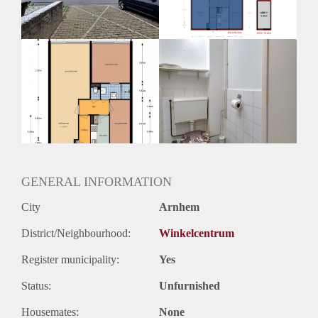
Huurtermijn
Onbepaalde termijn
Oplevering
Kaal
GENERAL INFORMATION
City
Arnhem
District/Neighbourhood:
Winkelcentrum
Register municipality:
Yes
Status:
Unfurnished
Housemates:
None