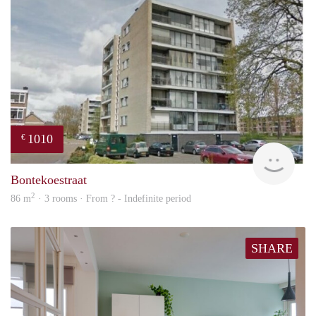
1010
€
finde
Bontekoestraat
2
86 m
· 3 rooms · From ? - Indefinite period
SHARE