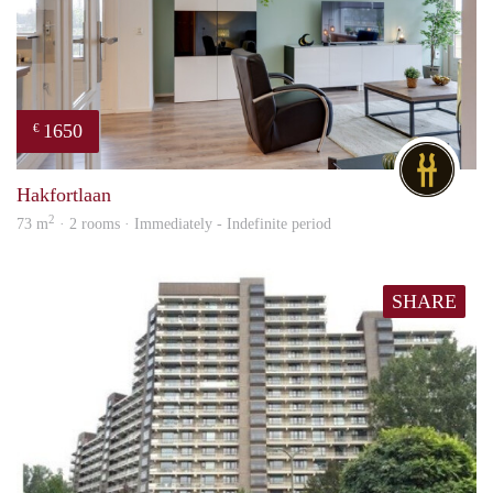
1650
€
DG
Hakfortlaan
2
73 m
· 2 rooms · Immediately - Indefinite period
SHARE