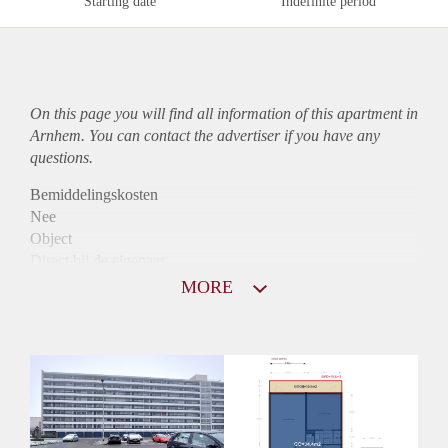
Starting date
Indefinite period
On this page you will find all information of this
apartment
in
Arnhem. You can contact the advertiser if you have any
questions.
Bemiddelingskosten
Nee
Object
Direct bij de eigenaar
Borg
MORE
820
Garantiestelling
Niet mogelijk
Huurtoeslag
Mogelijk
Inkomen eis
N.V.T.