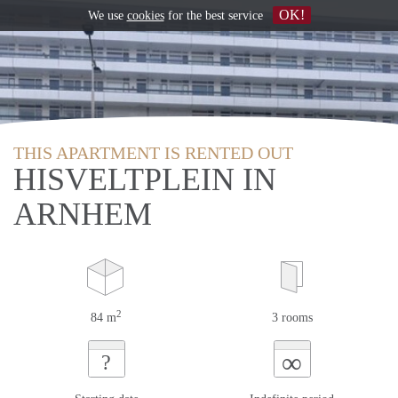
OK!
We use
cookies
for the best service
THIS APARTMENT IS RENTED OUT
HISVELTPLEIN IN
ARNHEM
2
84 m
3 rooms
∞
?