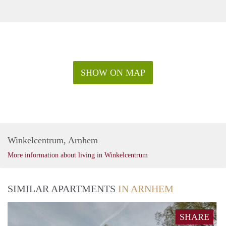
SHOW ON MAP
Winkelcentrum, Arnhem
More information about living in Winkelcentrum
SIMILAR APARTMENTS
IN ARNHEM
SHARE