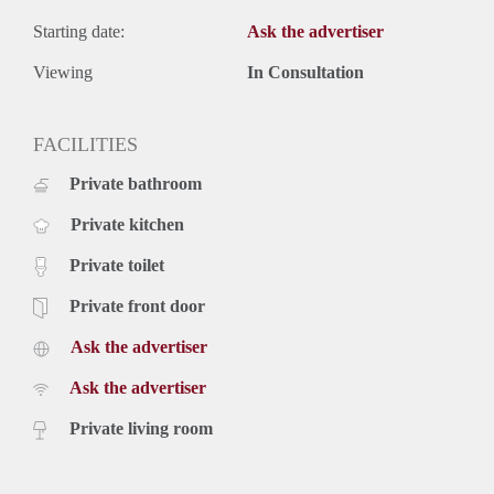
Starting date:
Ask the advertiser
Viewing
In Consultation
FACILITIES
Private bathroom
Private kitchen
Private toilet
Private front door
Ask the advertiser
Ask the advertiser
Private living room