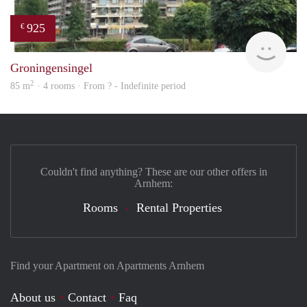
925
€
finde
Groningensingel
2
85 m
· 4 rooms · From ? - Indefinite period
Couldn't find anything? These are our other offers in
Arnhem:
Rooms
Rental Properties
Find your Apartment on Apartments Arnhem
About us
Contact
Faq