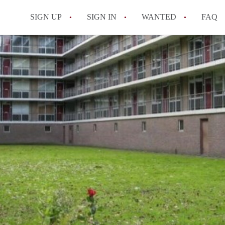
SIGN UP
SIGN IN
WANTED
FAQ
All FAQs