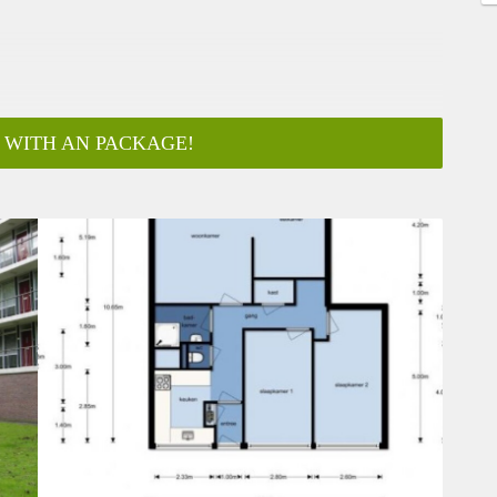
 WITH AN PACKAGE!
ar