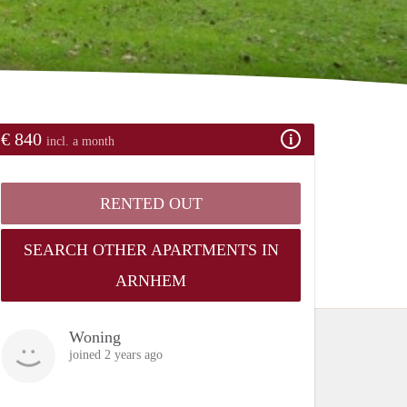
€ 840
incl. a month
RENTED OUT
SEARCH OTHER APARTMENTS IN
ARNHEM
Woning
joined 2 years ago