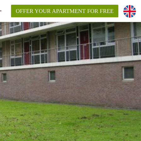
OFFER YOUR APARTMENT FOR FREE