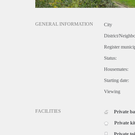
GENERAL INFORMATION
City
District/Neighb
Register municip
Status:
Housemates:
Starting date:
Viewing
FACILITIES
Private b
Private ki
Private toi