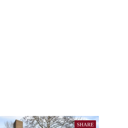
SHARE