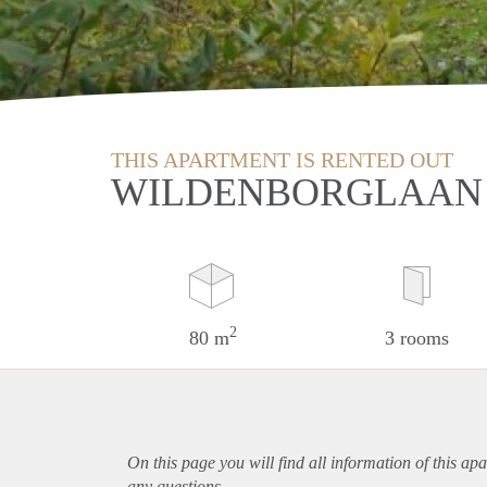
THIS APARTMENT IS RENTED OUT
WILDENBORGLAAN 
2
80 m
3 rooms
On this page you will find all information of this
apa
any questions.