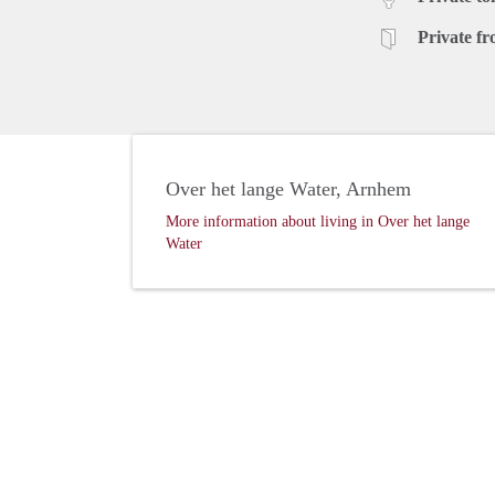
Private fr
Over het lange Water, Arnhem
More information about living in Over het lange
Water