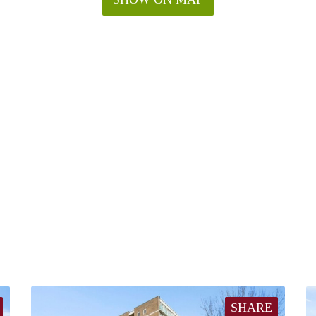
SHARE