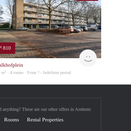
810
€
Woning
alkhofplein
2
5 m
· 4 rooms · From ? - Indefinite period
d anything? These are our other offers in Arnhem:
Rooms
Rental Properties