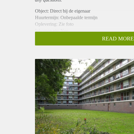
Object: Direct bij de eigenaar
Huurtermijn: Onbepaalde termijn
Oplevering: Zie foto
Inkomen eis: Nee
Garantiestelling mogelijk: Nee
READ MORE
Borg: 1 Maand
Bemiddeling kosten: Nee
Woningdelers toegestaan: Nee
Huisdieren toegestaan: Afhankelijk van de Eigenaar
Huurtoeslag grens: Ja
Geschikt voor studenten: Afhankelijk van de Eigena