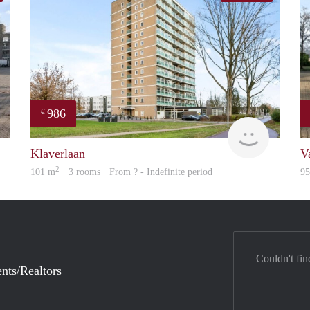
986
€
finder
Woning
Klaverlaan
V
2
101 m
· 3 rooms · From ? - Indefinite period
9
Couldn't fin
nts/Realtors