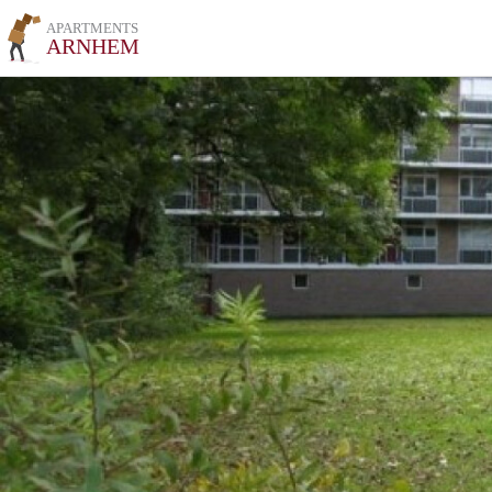
APARTMENTS
ARNHEM