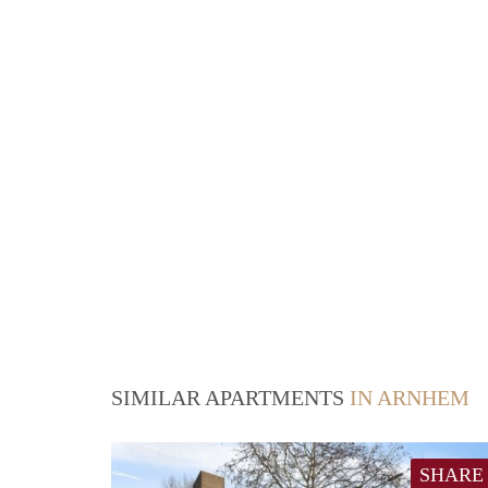
SIMILAR APARTMENTS
IN ARNHEM
SHARE