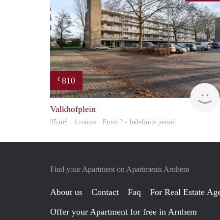
810
€
Valkhofplein
2
95 m
· 4 rooms · From ? - Indefinite period
Find your Apartment on Apartments Arnhem
About us
Contact
Faq
For Real Estate Age
Offer your Apartment for free in Arnhem