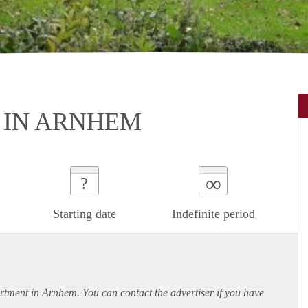
IN ARNHEM
∞
?
Starting date
Indefinite period
rtment
in Arnhem. You can contact the advertiser if you have