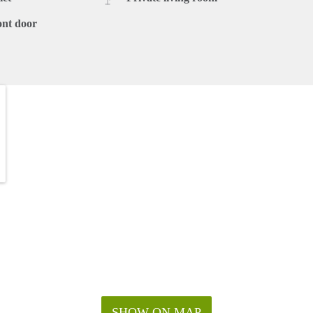
ont door
SHOW ON MAP