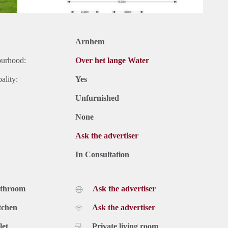
Arnhem
ourhood:
Over het lange Water
ality:
Yes
Unfurnished
None
Ask the advertiser
In Consultation
athroom
Ask the advertiser
tchen
Ask the advertiser
let
Private living room