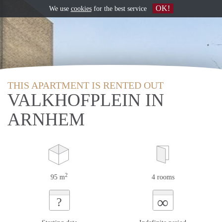
OK!
We use
cookies
for the best service
THIS APARTMENT IS RENTED OUT
VALKHOFPLEIN IN
ARNHEM
2
95 m
4 rooms
∞
?