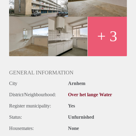
+ 3
GENERAL INFORMATION
City
Arnhem
District/Neighbourhood:
Over het lange Water
Register municipality:
Yes
Status:
Unfurnished
Housemates:
None