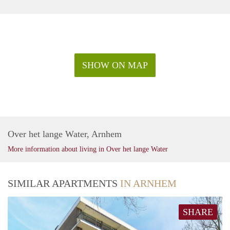
SHOW ON MAP
Over het lange Water, Arnhem
More information about living in Over het lange Water
SIMILAR APARTMENTS
IN ARNHEM
SHARE