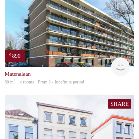
890
€
Woni
Matenalaan
2
80 m
· 4 rooms · From ? - Indefinite period
SHARE