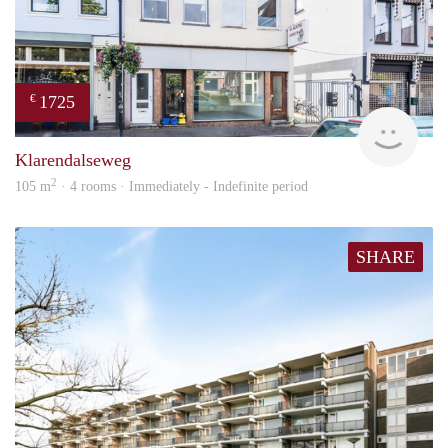
1725
€
verh
Klarendalseweg
2
105 m
· 4 rooms · Immediately - Indefinite period
SHARE