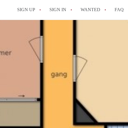
SIGN UP
SIGN IN
WANTED
FAQ
All FAQs