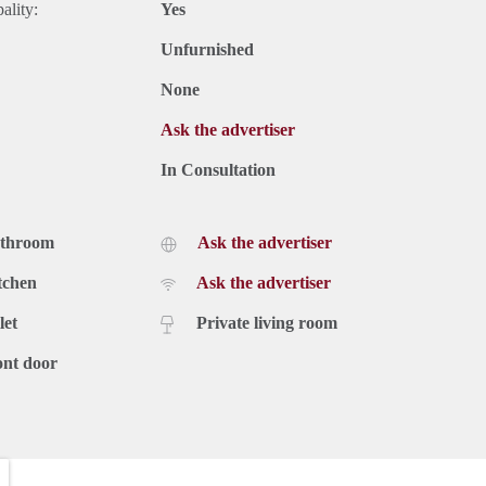
ality:
Yes
Unfurnished
None
Ask the advertiser
In Consultation
athroom
Ask the advertiser
tchen
Ask the advertiser
let
Private living room
ont door