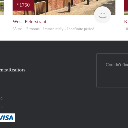
1750
€
verhuur
Verhome
West-Peterstraat
K
2
65 m
· 2 rooms · Immediately - Indefinite period
1
Couldn't fin
nts/Realtors
nd
ts
method
 :payment method
asily with :payment method
Pay easily with :payment method