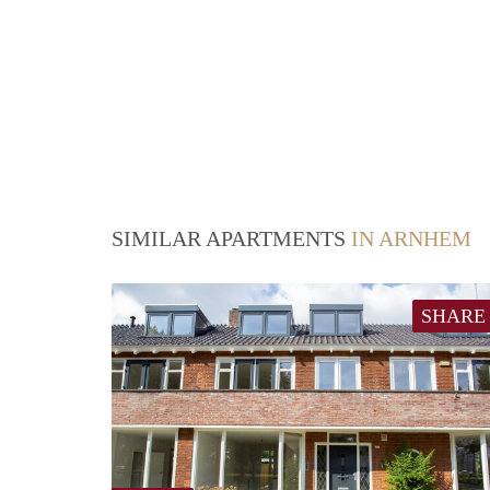
SIMILAR APARTMENTS
IN ARNHEM
SHARE