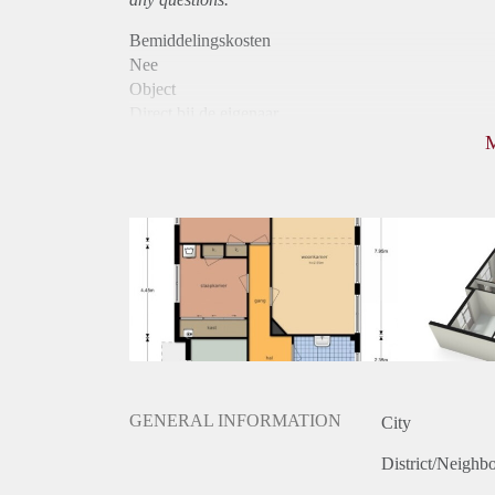
Bemiddelingskosten
Nee
Object
Direct bij de eigenaar
Borg
875
Garantiestelling
Mogelijk
Huurtoeslag
Niet mogelijk
Inkomen eis
3,2 X Maandhuur Bruto
Huurtermijn
Onbepaalde termijn
Oplevering
Kaal
GENERAL INFORMATION
City
District/Neighb