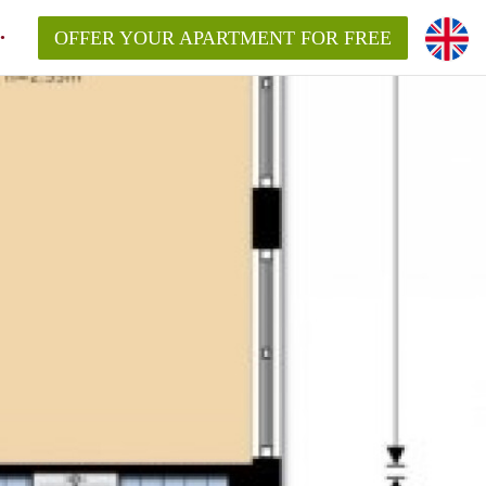
OFFER YOUR APARTMENT FOR FREE