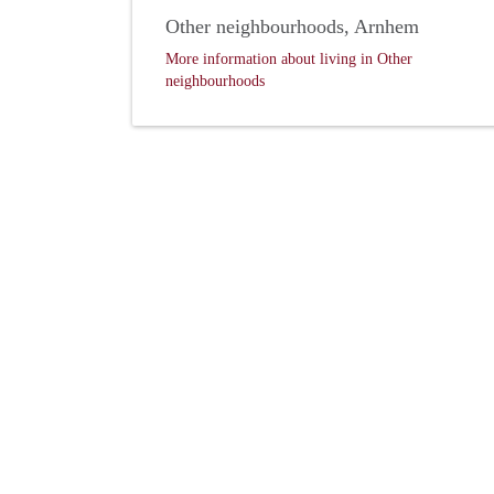
Other neighbourhoods, Arnhem
More information about living in Other
neighbourhoods