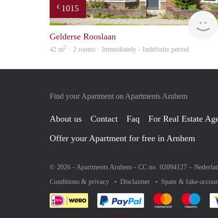
1015
€
Gelderse Rooslaan
2
42 m
· 2 rooms · Immediately - Indefinite period
Find your Apartment on Apartments Arnhem
About us
Contact
Faq
For Real Estate Age
Offer your Apartment for free in Arnhem
© 2026 - Apartments Arnhem - CC no. 02094127 –
Nederla
Conditions & privacy
Disclaimer
Spam & fake-accoun
Pay easily with :payment 
Pay easily with
Pay e