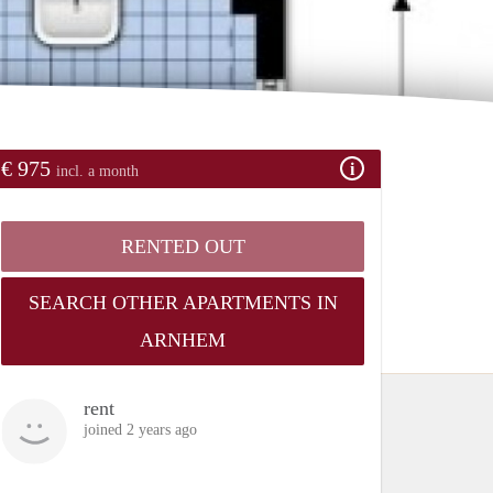
€ 975
incl. a month
RENTED OUT
SEARCH OTHER APARTMENTS IN
ARNHEM
rent
joined 2 years ago