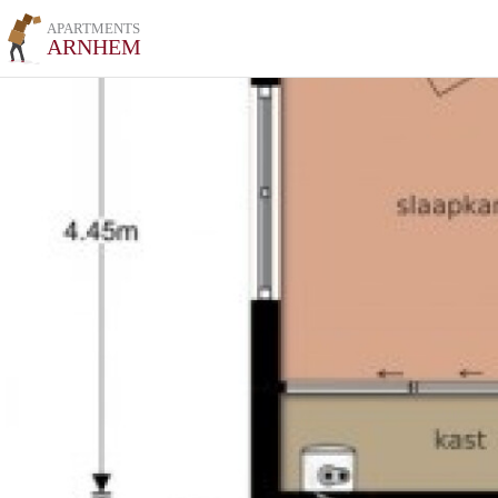
APARTMENTS
ARNHEM