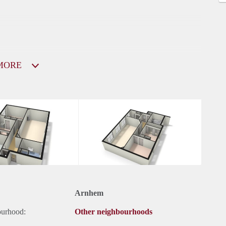
MORE
Arnhem
ourhood:
Other neighbourhoods