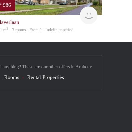
986
€
finder
laverlaan
2
01 m
· 3 rooms · From ? - Indefinite period
d anything? These are our other offers in Arnhem:
Rooms
Rental Properties