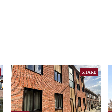
SHARE