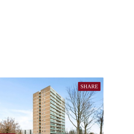
SHARE