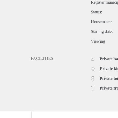
Register municip
Status:
Housemates:
Starting date:
Viewing
FACILITIES
Private b
Private ki
Private toi
Private fr