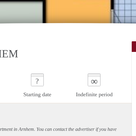
HEM
∞
?
Starting date
Indefinite period
rtment
in Arnhem. You can contact the advertiser if you have