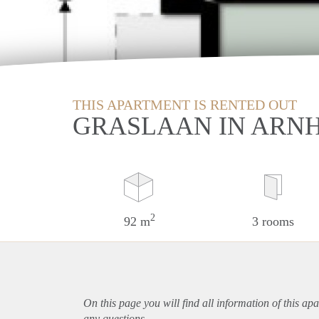
THIS APARTMENT IS RENTED OUT
GRASLAAN IN ARN
2
92 m
3 rooms
On this page you will find all information of this
apa
any questions.