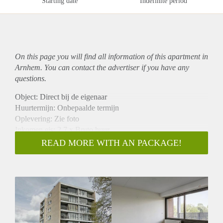
Starting date
Indefinite period
On this page you will find all information of this
apartment
in
Arnhem. You can contact the advertiser if you have any
questions.
Object: Direct bij de eigenaar
Huurtermijn: Onbepaalde termijn
Oplevering: Zie foto
Inkomen eis: 2,7 x Bruto huur
Garantiestelling mogelijk: Ja
READ MORE WITH AN PACKAGE!
Borg: 1 Maand
Bemiddeling kosten: Nee
Woningdelers toegestaan: Ja
Huisdieren toegestaan: Afhankelijk van de Eigenaar
Huurtoeslag grens: Nee
Geschikt voor studenten: Afhankelijk van de Eigenaar