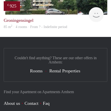
925
€
finde
Groningensingel
2
85 m
· 4 rooms · From ? - Indefinite period
Couldn't find anything? These are our other offers in
Arnhem:
Rooms
Rental Properties
Find your Apartment on Apartments Arnhem
About us
Contact
Faq