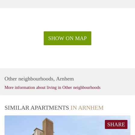
SHOW ON MAP
Other neighbourhoods, Arnhem
More information about living in Other neighbourhoods
SIMILAR APARTMENTS
IN ARNHEM
SHARE