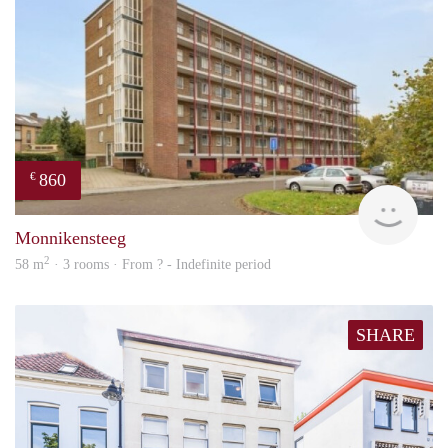
860
€
finde
Monnikensteeg
2
58 m
· 3 rooms · From ? - Indefinite period
SHARE