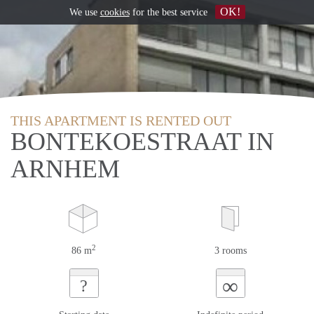
OK!
We use
cookies
for the best service
THIS APARTMENT IS RENTED OUT
BONTEKOESTRAAT IN
ARNHEM
2
86 m
3 rooms
∞
?