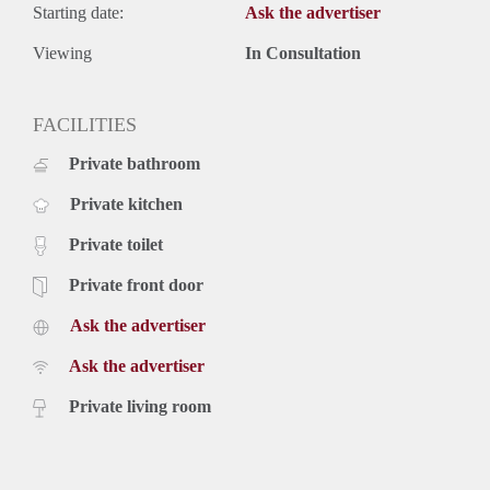
Starting date:
Ask the advertiser
Viewing
In Consultation
FACILITIES
Private bathroom
Private kitchen
Private toilet
Private front door
Ask the advertiser
Ask the advertiser
Private living room