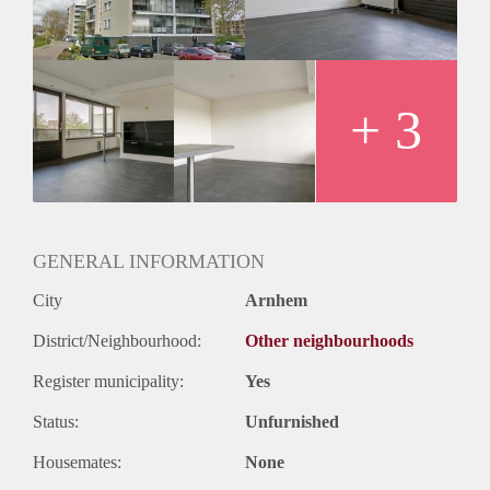
+ 3
GENERAL INFORMATION
City
Arnhem
District/Neighbourhood:
Other neighbourhoods
Register municipality:
Yes
Status:
Unfurnished
Housemates:
None