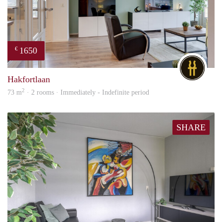
1650
€
DG
Hakfortlaan
2
73 m
· 2 rooms · Immediately - Indefinite period
SHARE