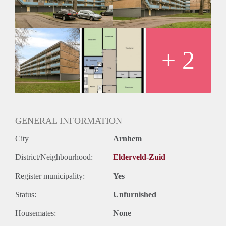
+ 2
GENERAL INFORMATION
City
Arnhem
District/Neighbourhood:
Elderveld-Zuid
Register municipality:
Yes
Status:
Unfurnished
Housemates:
None