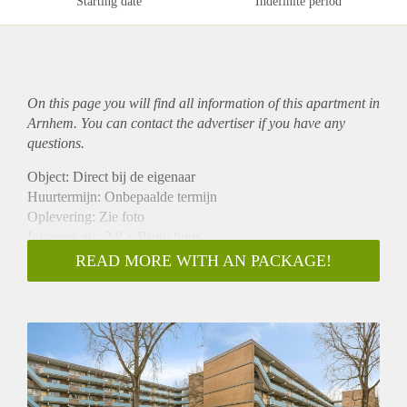
Starting date
Indefinite period
On this page you will find all information of this
apartment
in
Arnhem. You can contact the advertiser if you have any
questions.
Object: Direct bij de eigenaar
Huurtermijn: Onbepaalde termijn
Oplevering: Zie foto
Inkomen eis: 2,8 x Bruto huur
Garantiestelling mogelijk: Ja
READ MORE WITH AN PACKAGE!
Borg: 1 Maand
Bemiddeling kosten: Nee
Woningdelers toegestaan: Ja
Huisdieren toegestaan: Afhankelijk van de Eigenaar
Huurtoeslag grens: Nee
Geschikt voor studenten: Afhankelijk van de Eigenaar