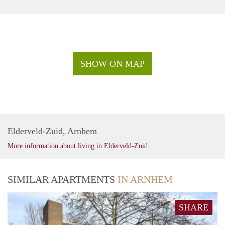
SHOW ON MAP
Elderveld-Zuid, Arnhem
More information about living in Elderveld-Zuid
SIMILAR APARTMENTS
IN ARNHEM
SHARE