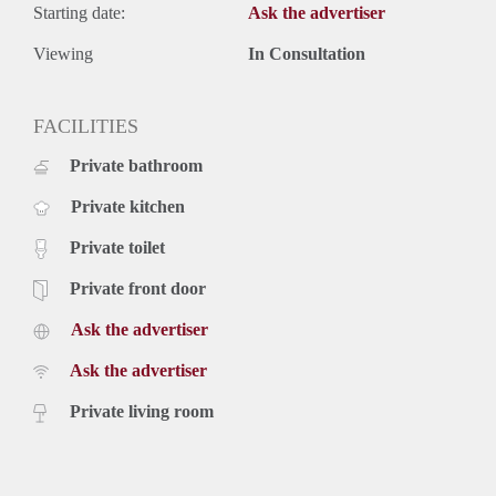
Starting date:
Ask the advertiser
Viewing
In Consultation
FACILITIES
Private bathroom
Private kitchen
Private toilet
Private front door
Ask the advertiser
Ask the advertiser
Private living room