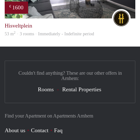
1600
€
DG
Hisveltplein
2
53 m
· 3 rooms · Immediately - Indefinite period
Couldn't find anything? These are our other offers in
Arnhem:
Rooms
Rental Properties
Find your Apartment on Apartments Arnhem
About us
Contact
Faq