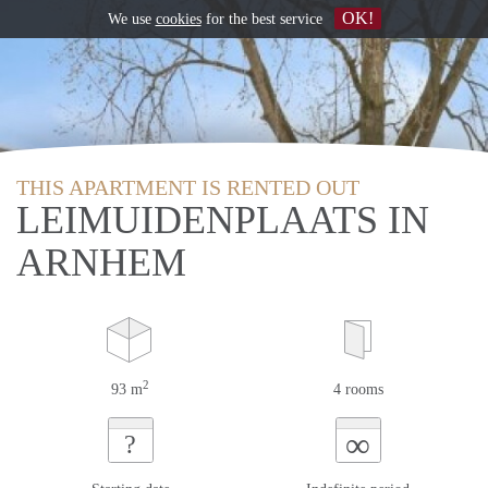
OK!
We use
cookies
for the best service
THIS APARTMENT IS RENTED OUT
LEIMUIDENPLAATS IN
ARNHEM
2
93 m
4 rooms
∞
?