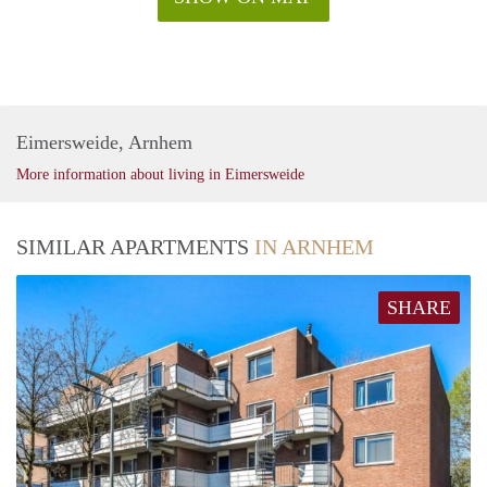
Eimersweide, Arnhem
More information about living in Eimersweide
SIMILAR APARTMENTS
IN ARNHEM
SHARE