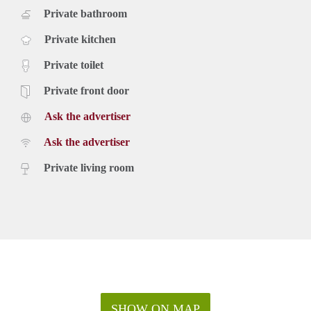
Private bathroom
Private kitchen
Private toilet
Private front door
Ask the advertiser
Ask the advertiser
Private living room
SHOW ON MAP