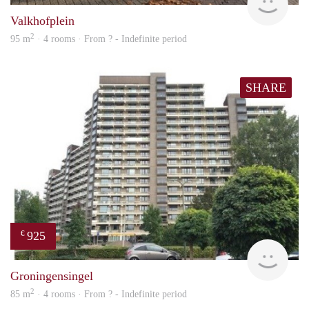
Valkhofplein
2
95 m
· 4 rooms · From ? - Indefinite period
SHARE
925
€
rent
Groningensingel
2
85 m
· 4 rooms · From ? - Indefinite period