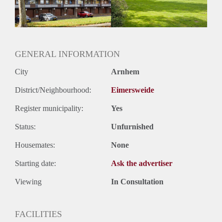
GENERAL INFORMATION
City
Arnhem
District/Neighbourhood:
Eimersweide
Register municipality:
Yes
Status:
Unfurnished
Housemates:
None
Starting date:
Ask the advertiser
Viewing
In Consultation
FACILITIES