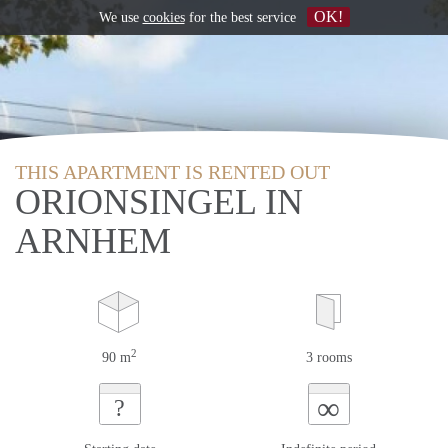
OK!
We use
cookies
for the best service
THIS APARTMENT IS RENTED OUT
ORIONSINGEL IN
ARNHEM
2
90 m
3 rooms
∞
?