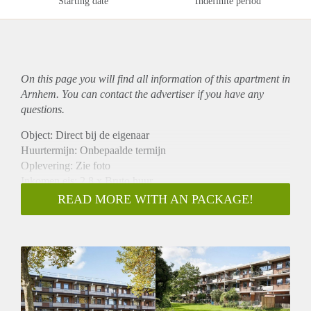
Starting date
Indefinite period
On this page you will find all information of this
apartment
in
Arnhem. You can contact the advertiser if you have any
questions.
Object: Direct bij de eigenaar
Huurtermijn: Onbepaalde termijn
Oplevering: Zie foto
Inkomen eis: 2,8 x Bruto huur
Garantiestelling mogelijk: Ja
READ MORE WITH AN PACKAGE!
Borg: 1 Maand
Bemiddeling kosten: Nee
Woningdelers toegestaan: Ja
Huisdieren toegestaan: Afhankelijk van de Eigenaar
Huurtoeslag grens: Nee
Geschikt voor studenten: Afhankelijk van de Eigenaar