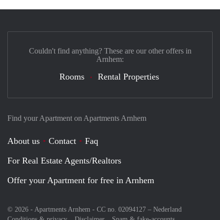
Couldn't find anything? These are our other offers in
Arnhem:
Rooms
Rental Properties
Find your Apartment on Apartments Arnhem
About us
Contact
Faq
For Real Estate Agents/Realtors
Offer your Apartment for free in Arnhem
© 2026 - Apartments Arnhem - CC no. 02094127 –
Nederland
Conditions & privacy
Disclaimer
Spam & fake-accounts