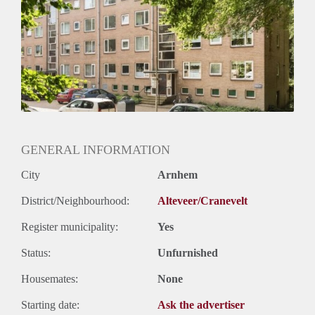
Huurtermijn
Onbepaalde termijn
Oplevering
Kaal
GENERAL INFORMATION
City
Arnhem
District/Neighbourhood:
Alteveer/Cranevelt
Register municipality:
Yes
Status:
Unfurnished
Housemates:
None
Starting date:
Ask the advertiser