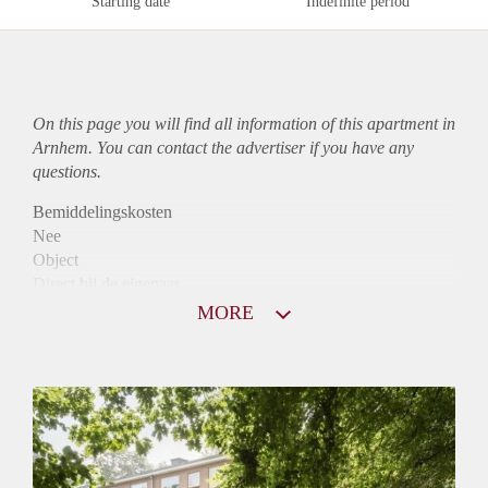
Starting date
Indefinite period
On this page you will find all information of this
apartment
in
Arnhem. You can contact the advertiser if you have any
questions.
Bemiddelingskosten
Nee
Object
Direct bij de eigenaar
Borg
MORE
895
Garantiestelling
Mogelijk
Huurtoeslag
Niet mogelijk
Inkomen eis
3,3 X Maandhuur Bruto