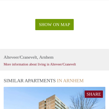
SHOW ON MAP
Alteveer/Cranevelt, Arnhem
More information about living in Alteveer/Cranevelt
SIMILAR APARTMENTS
IN ARNHEM
SHARE