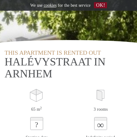
OK!
We use
cookies
for the best service
THIS APARTMENT IS RENTED OUT
HALÉVYSTRAAT IN
ARNHEM
2
65 m
3 rooms
∞
?