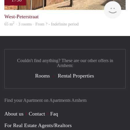
Verh
West-Peterstraat
2
65 m
· 3 rooms · From ? - Indefinite period
Couldn't find anything? These are our other offers in
Arnhem:
Rooms
Rental Properties
Find your Apartment on Apartments Arnhem
About us
Contact
Faq
For Real Estate Agents/Realtors