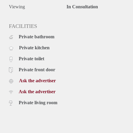
Viewing
In Consultation
FACILITIES
Private bathroom
Private kitchen
Private toilet
Private front door
Ask the advertiser
Ask the advertiser
Private living room