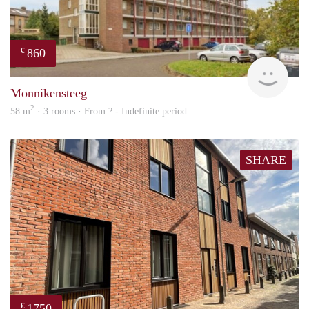
860
€
finde
Monnikensteeg
2
58 m
· 3 rooms · From ? - Indefinite period
SHARE
1750
€