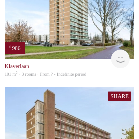
986
€
finde
Klaverlaan
2
101 m
· 3 rooms · From ? - Indefinite period
SHARE