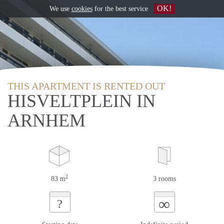
OK!
We use
cookies
for the best service
THIS APARTMENT IS RENTED OUT
HISVELTPLEIN IN
ARNHEM
2
83 m
3 rooms
∞
?