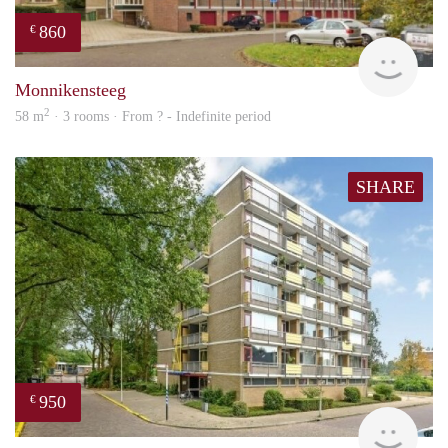
860
€
finde
Monnikensteeg
2
58 m
· 3 rooms · From ? - Indefinite period
SHARE
950
€
finde