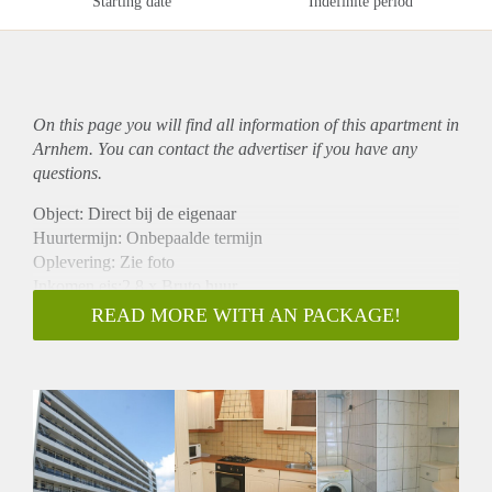
Starting date
Indefinite period
On this page you will find all information of this
apartment
in
Arnhem. You can contact the advertiser if you have any
questions.
Object: Direct bij de eigenaar
Huurtermijn: Onbepaalde termijn
Oplevering: Zie foto
Inkomen eis:2,8 x Bruto huur
Garantiestelling mogelijk: Ja
READ MORE WITH AN PACKAGE!
Borg: 1 Maand
Bemiddeling kosten: Nee
Woningdelers toegestaan: Ja
Huisdieren toegestaan: Afhankelijk van de Eigenaar
Huurtoeslag grens: Nee
Geschikt voor studenten: Afhankelijk van de Eigenaar