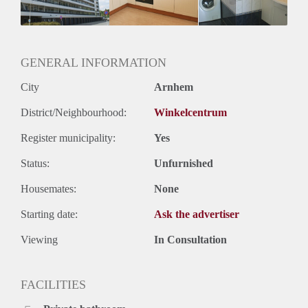
GENERAL INFORMATION
City
Arnhem
District/Neighbourhood:
Winkelcentrum
Register municipality:
Yes
Status:
Unfurnished
Housemates:
None
Starting date:
Ask the advertiser
Viewing
In Consultation
FACILITIES