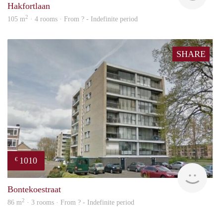
Hakfortlaan
2
105 m
· 4 rooms · From ? - Indefinite period
SHARE
1010
€
finde
Bontekoestraat
2
86 m
· 3 rooms · From ? - Indefinite period