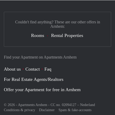
Couldn't find anything? These are our other offers in
Arnhem:
Rooms
Rental Properties
Find your Apartment on Apartments Arnhem
About us
Contact
Faq
For Real Estate Agents/Realtors
Offer your Apartment for free in Arnhem
© 2026 - Apartments Arnhem - CC no. 02094127 –
Nederland
Conditions & privacy
Disclaimer
Spam & fake-accounts