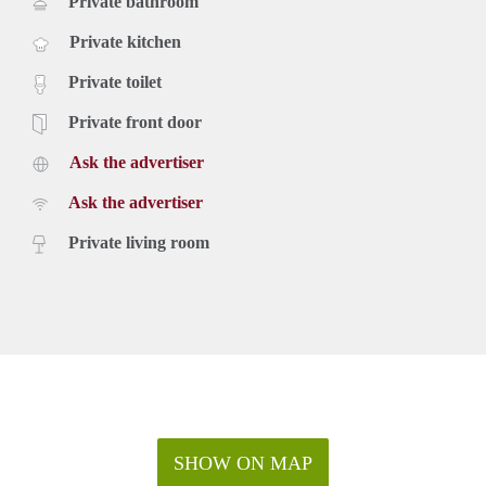
Private bathroom
Private kitchen
Private toilet
Private front door
Ask the advertiser
Ask the advertiser
Private living room
SHOW ON MAP