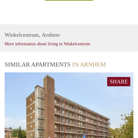
Winkelcentrum, Arnhem
More information about living in Winkelcentrum
SIMILAR APARTMENTS
IN ARNHEM
SHARE