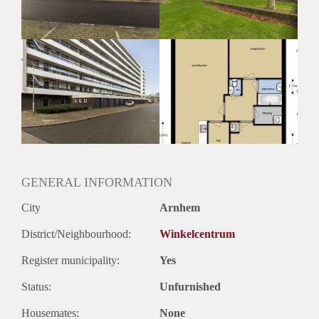
GENERAL INFORMATION
City
Arnhem
District/Neighbourhood:
Winkelcentrum
Register municipality:
Yes
Status:
Unfurnished
Housemates:
None