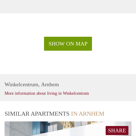
SHOW ON MAP
Winkelcentrum, Arnhem
More information about living in Winkelcentrum
SIMILAR APARTMENTS
IN ARNHEM
SHARE