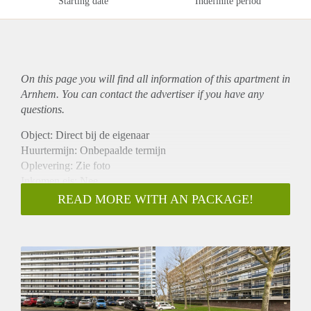
Starting date
Indefinite period
On this page you will find all information of this
apartment
in
Arnhem. You can contact the advertiser if you have any
questions.
Object: Direct bij de eigenaar
Huurtermijn: Onbepaalde termijn
Oplevering: Zie foto
Inkomen eis: Nee
Garantiestelling mogelijk: Nee
READ MORE WITH AN PACKAGE!
Borg: 1 Maand
Bemiddeling kosten: Nee
Woningdelers toegestaan: Nee
Huisdieren toegestaan: Afhankelijk van de Eigenaar
Huurtoeslag grens: Ja
Geschikt voor studenten: Afhankelijk van de Eigenaar