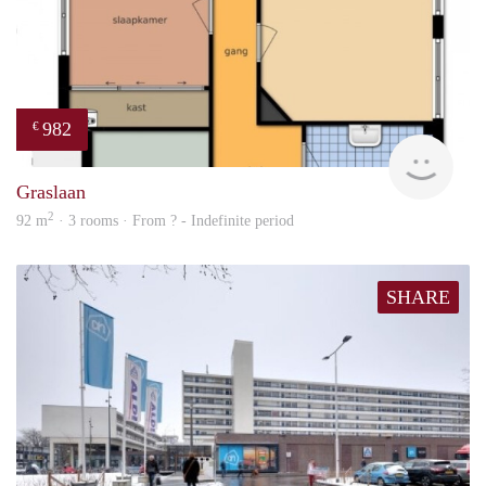
982
€
Woni
Graslaan
2
92 m
· 3 rooms · From ? - Indefinite period
SHARE