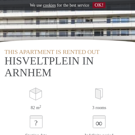
OK!
We use
cookies
for the best service
THIS APARTMENT IS RENTED OUT
HISVELTPLEIN IN
ARNHEM
2
82 m
3 rooms
∞
?