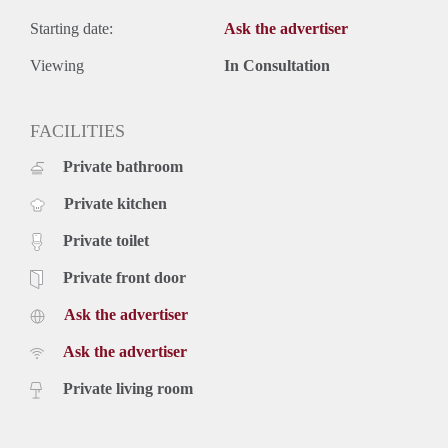
Starting date:
Ask the advertiser
Viewing
In Consultation
FACILITIES
Private bathroom
Private kitchen
Private toilet
Private front door
Ask the advertiser
Ask the advertiser
Private living room