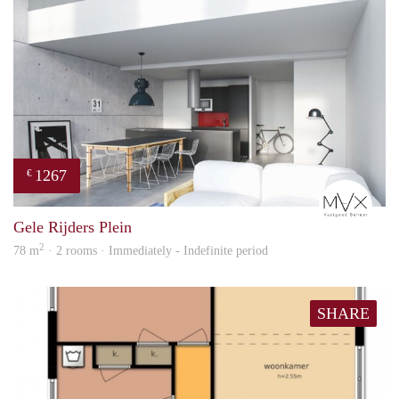
1267
€
mVx
Gele Rijders Plein
2
78 m
· 2 rooms · Immediately - Indefinite period
SHARE