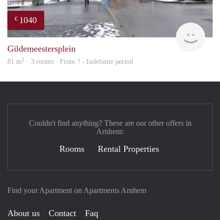
1040
€
finde
Gildemeestersplein
2
81 m
· 3 rooms · From ? - Indefinite period
Couldn't find anything? These are our other offers in
Arnhem:
Rooms
Rental Properties
Find your Apartment on Apartments Arnhem
About us
Contact
Faq