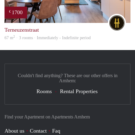
1700
€
DG
Terneuzenstraat
2
67 m
· 3 rooms · Immediately - Indefinite period
Couldn't find anything? These are our other offers in
Arnhem:
Rooms
Rental Properties
Find your Apartment on Apartments Arnhem
About us
Contact
Faq