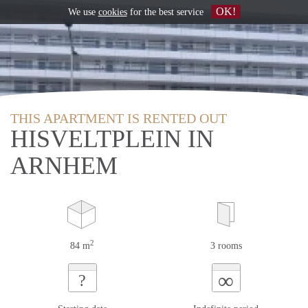
OK!
We use
cookies
for the best service
THIS APARTMENT IS RENTED OUT
HISVELTPLEIN IN
ARNHEM
2
84 m
3 rooms
∞
?