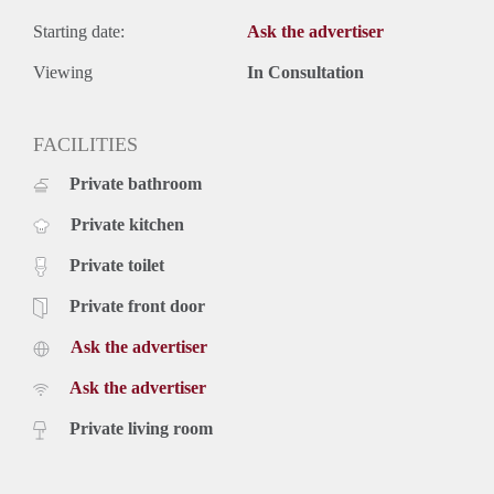
Starting date:
Ask the advertiser
Viewing
In Consultation
FACILITIES
Private bathroom
Private kitchen
Private toilet
Private front door
Ask the advertiser
Ask the advertiser
Private living room