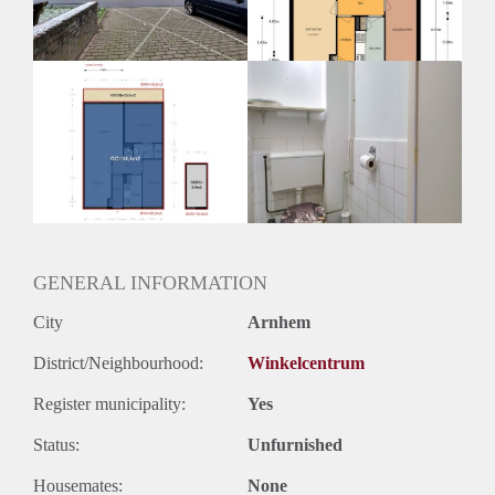
Huurtermijn
Onbepaalde termijn
Oplevering
Kaal
GENERAL INFORMATION
City
Arnhem
District/Neighbourhood:
Winkelcentrum
Register municipality:
Yes
Status:
Unfurnished
Housemates:
None