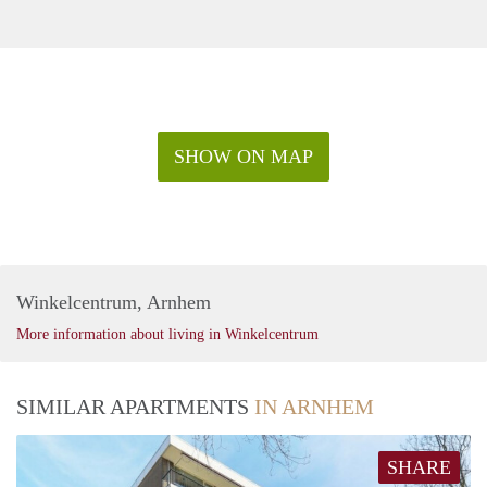
SHOW ON MAP
Winkelcentrum, Arnhem
More information about living in Winkelcentrum
SIMILAR APARTMENTS
IN ARNHEM
SHARE