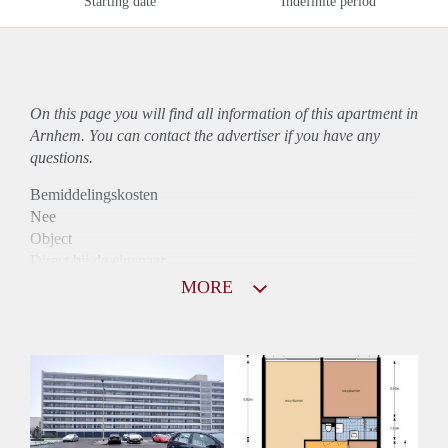
Starting date
Indefinite period
On this page you will find all information of this
apartment
in
Arnhem. You can contact the advertiser if you have any
questions.
Bemiddelingskosten
Nee
Object
Direct bij de eigenaar
Borg
MORE
800
Garantiestelling
Niet mogelijk
Huurtoeslag
Mogelijk
Inkomen eis
N.V.T.