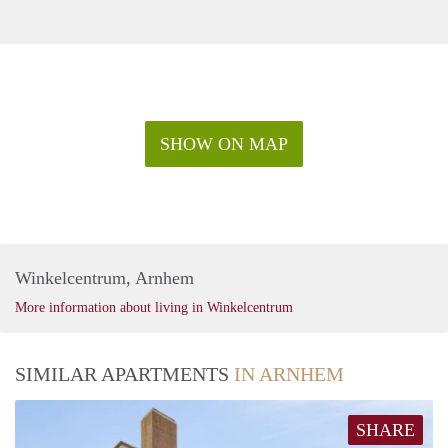
SHOW ON MAP
Winkelcentrum, Arnhem
More information about living in Winkelcentrum
SIMILAR APARTMENTS
IN ARNHEM
SHARE