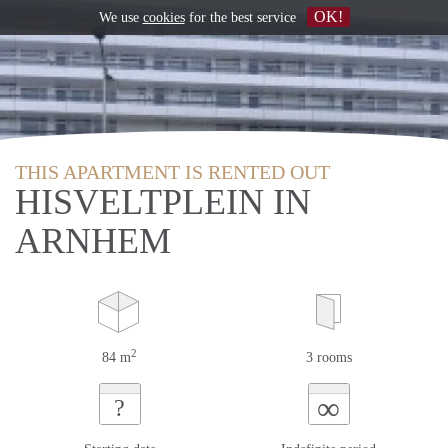
OK!
We use
cookies
for the best service
THIS APARTMENT IS RENTED OUT
HISVELTPLEIN IN
ARNHEM
2
84 m
3 rooms
∞
?