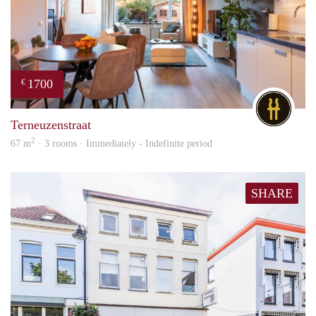
1700
€
DG
Terneuzenstraat
2
67 m
· 3 rooms · Immediately - Indefinite period
SHARE