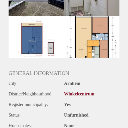
Huurtermijn
Onbepaalde termijn
Oplevering
Kaal
GENERAL INFORMATION
City
Arnhem
District/Neighbourhood:
Winkelcentrum
Register municipality:
Yes
Status:
Unfurnished
Housemates:
None