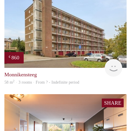
860
€
rent
Monnikensteeg
2
58 m
· 3 rooms · From ? - Indefinite period
SHARE