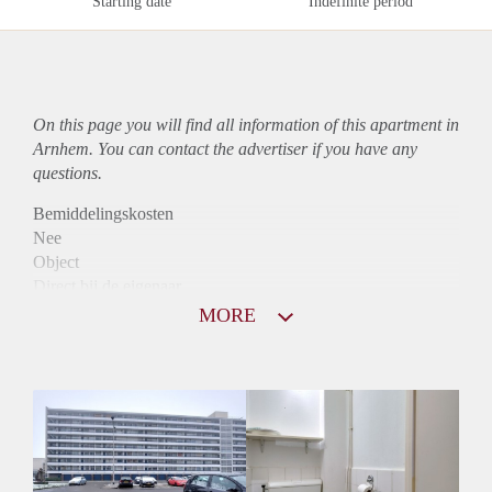
Starting date
Indefinite period
On this page you will find all information of this
apartment
in
Arnhem. You can contact the advertiser if you have any
questions.
Bemiddelingskosten
Nee
Object
Direct bij de eigenaar
Borg
MORE
800
Garantiestelling
Niet mogelijk
Huurtoeslag
Mogelijk
Inkomen eis
N.V.T.