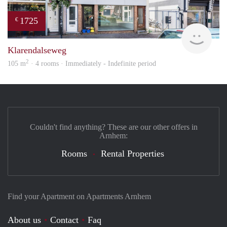
1725
€
verh
Klarendalseweg
2
105 m
· 4 rooms · Immediately - Indefinite period
Couldn't find anything? These are our other offers in
Arnhem:
Rooms
Rental Properties
Find your Apartment on Apartments Arnhem
About us
Contact
Faq