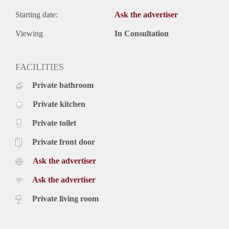
Starting date:
Ask the advertiser
Viewing
In Consultation
FACILITIES
Private bathroom
Private kitchen
Private toilet
Private front door
Ask the advertiser
Ask the advertiser
Private living room