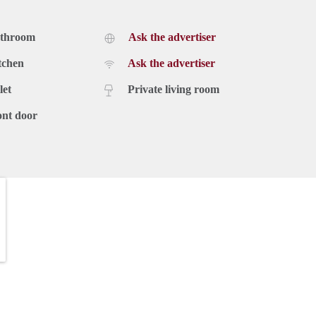
athroom
Ask the advertiser
tchen
Ask the advertiser
let
Private living room
ont door