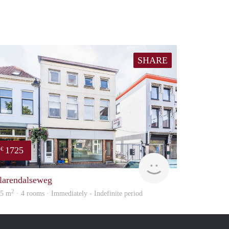
SHARE
1725
€
verhuur
larendalseweg
2
05 m
· 4 rooms · Immediately - Indefinite period