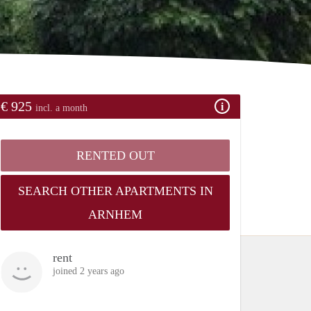
€ 925
incl. a month
RENTED OUT
SEARCH OTHER APARTMENTS IN
ARNHEM
rent
joined 2 years ago