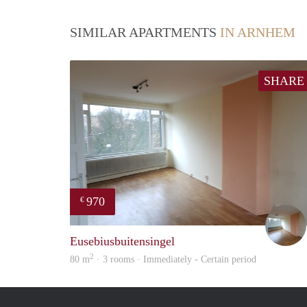
SIMILAR APARTMENTS
IN ARNHEM
SHARE
970
€
Eusebiusbuitensingel
2
80 m
· 3 rooms · Immediately - Certain period