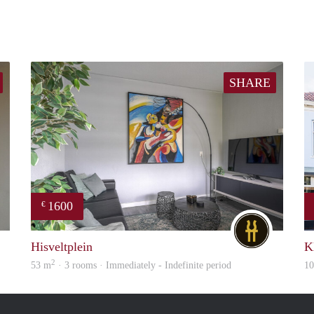
SHARE
1600
€
Janneke
DG
Hisveltplein
K
2
53 m
· 3 rooms · Immediately - Indefinite period
1