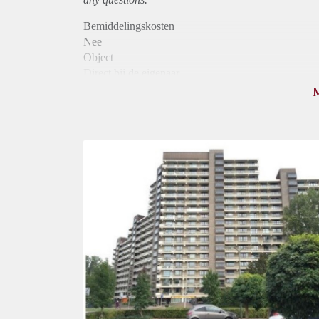
Bemiddelingskosten
Nee
Object
Direct bij de eigenaar
Borg
875
Garantiestelling
Mogelijk
Huurtoeslag
Niet mogelijk
Inkomen eis
3,2 X Maandhuur Bruto
Huurtermijn
Onbepaalde termijn
Oplevering
Kaal