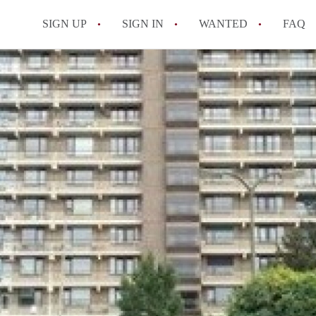
SIGN UP
SIGN IN
WANTED
FAQ
All FAQs