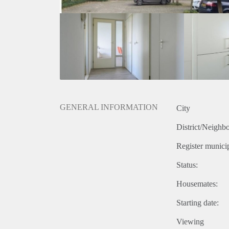
GENERAL INFORMATION
City
District/Neighb
Register municip
Status:
Housemates:
Starting date:
Viewing