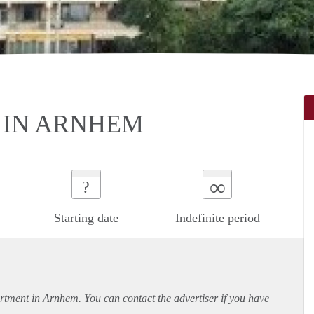
 IN ARNHEM
∞
?
Starting date
Indefinite period
rtment
in Arnhem. You can contact the advertiser if you have