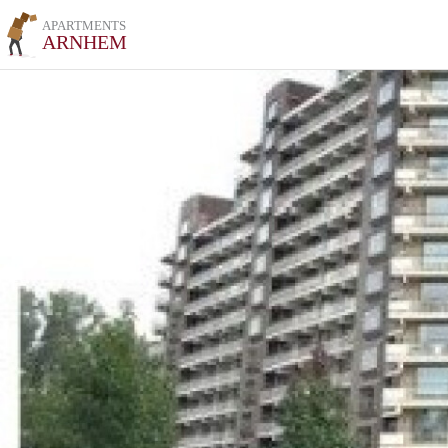
APARTMENTS
ARNHEM