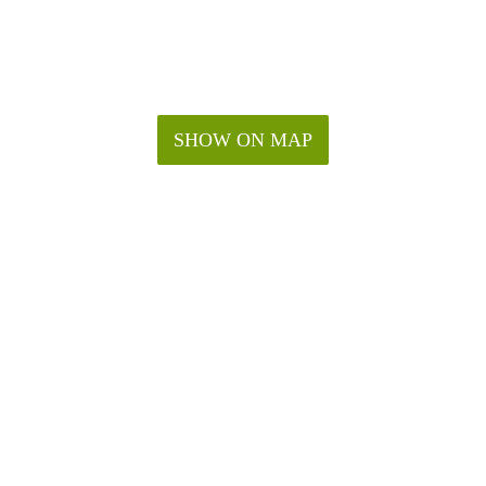
SHOW ON MAP