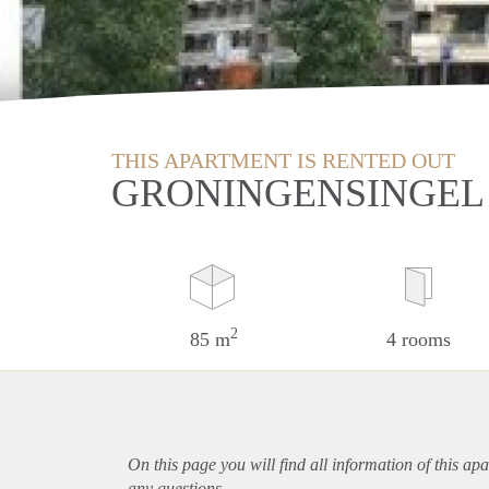
THIS APARTMENT IS RENTED OUT
GRONINGENSINGEL
2
85 m
4 rooms
On this page you will find all information of this
apa
any questions.