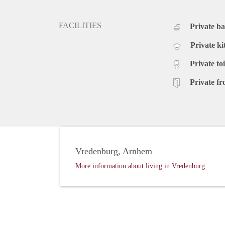
FACILITIES
Private b
Private ki
Private toi
Private fr
Vredenburg, Arnhem
More information about living in Vredenburg