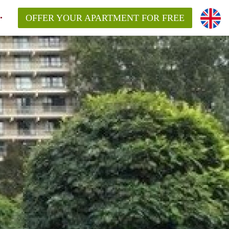
OFFER YOUR APARTMENT FOR FREE