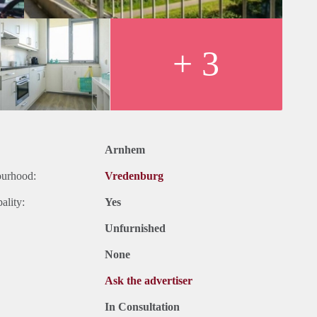
+ 3
Arnhem
ourhood:
Vredenburg
ality:
Yes
Unfurnished
None
Ask the advertiser
In Consultation