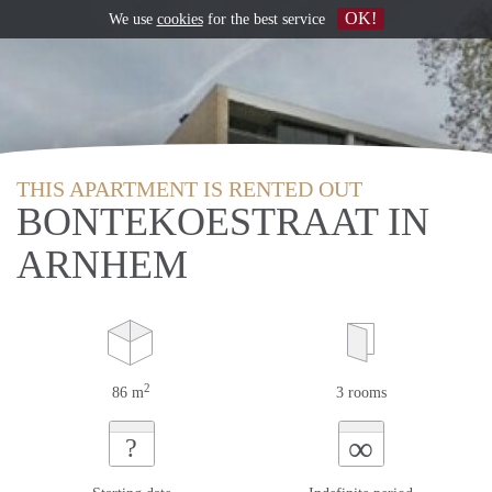
OK!
We use
cookies
for the best service
THIS APARTMENT IS RENTED OUT
BONTEKOESTRAAT IN
ARNHEM
2
86 m
3 rooms
∞
?