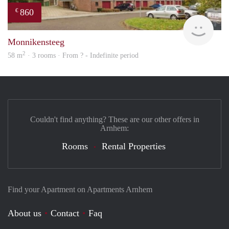
860
€
rent
Monnikensteeg
2
58 m
· 3 rooms · From ? - Indefinite period
Couldn't find anything? These are our other offers in
Arnhem:
Rooms
Rental Properties
Find your Apartment on Apartments Arnhem
About us
Contact
Faq