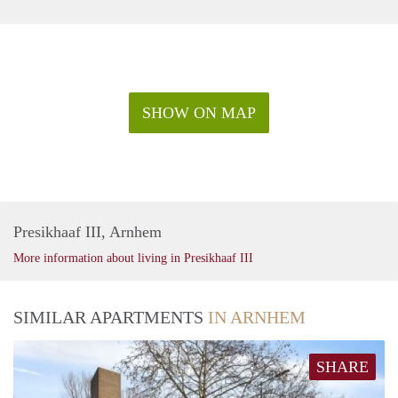
SHOW ON MAP
Presikhaaf III, Arnhem
More information about living in Presikhaaf III
SIMILAR APARTMENTS
IN ARNHEM
SHARE