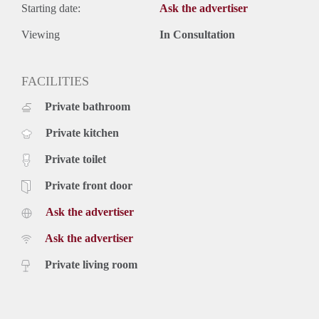
Starting date:
Ask the advertiser
Viewing
In Consultation
FACILITIES
Private bathroom
Private kitchen
Private toilet
Private front door
Ask the advertiser
Ask the advertiser
Private living room