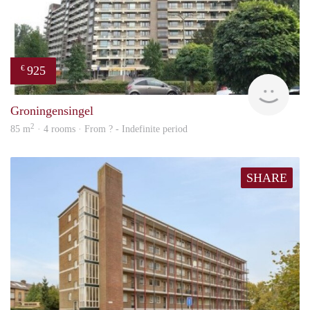
925
€
rent
Groningensingel
2
85 m
· 4 rooms · From ? - Indefinite period
SHARE