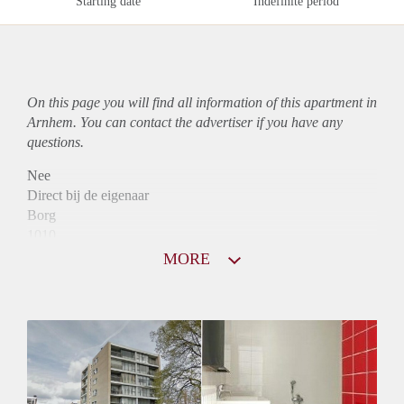
Starting date
Indefinite period
On this page you will find all information of this
apartment
in
Arnhem. You can contact the advertiser if you have any
questions.
Nee
Direct bij de eigenaar
Borg
1010
Garantiestelling
MORE
Mogelijk
Huurtoeslag
Niet mogelijk
Inkomen eis
3,1 X Maandhuur Bruto
Huurtermijn
Onbepaalde termijn