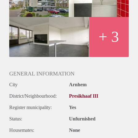
Oplevering
Kaal
+ 3
GENERAL INFORMATION
City
Arnhem
District/Neighbourhood:
Presikhaaf III
Register municipality:
Yes
Status:
Unfurnished
Housemates:
None