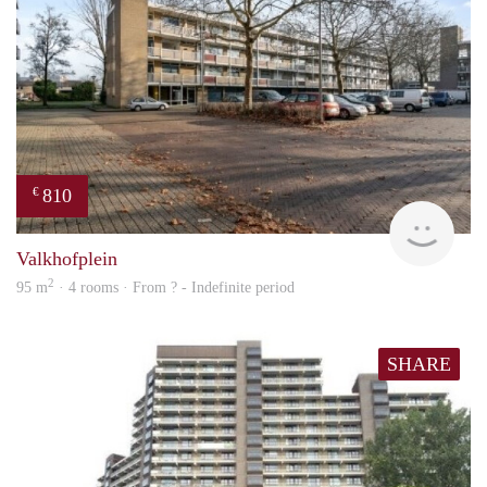
810
€
finde
Valkhofplein
2
95 m
· 4 rooms · From ? - Indefinite period
SHARE