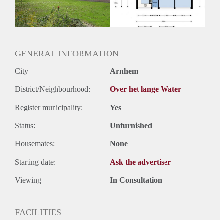
GENERAL INFORMATION
City
Arnhem
District/Neighbourhood:
Over het lange Water
Register municipality:
Yes
Status:
Unfurnished
Housemates:
None
Starting date:
Ask the advertiser
Viewing
In Consultation
FACILITIES