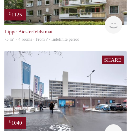
1125
€
rent
Lippe Biesterfeldstraat
2
73 m
· 4 rooms · From ? - Indefinite period
SHARE
1040
€
finde