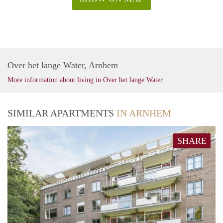
Over het lange Water, Arnhem
More information about living in Over het lange Water
SIMILAR APARTMENTS
IN ARNHEM
SHARE