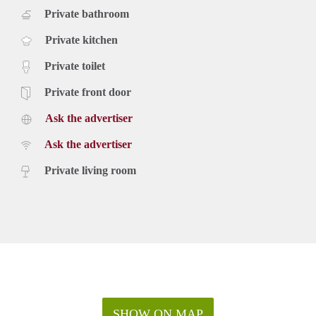
Private bathroom
Private kitchen
Private toilet
Private front door
Ask the advertiser
Ask the advertiser
Private living room
SHOW ON MAP