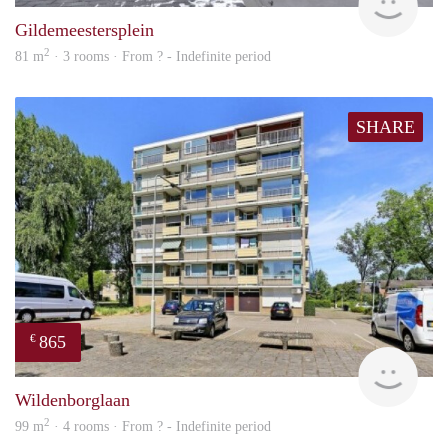
Gildemeestersplein
2
81 m
· 3 rooms · From ? - Indefinite period
SHARE
865
€
rent
Wildenborglaan
2
99 m
· 4 rooms · From ? - Indefinite period