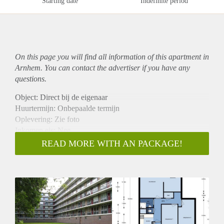
Starting date
Indefinite period
On this page you will find all information of this
apartment
in
Arnhem. You can contact the advertiser if you have any
questions.
Object: Direct bij de eigenaar
Huurtermijn: Onbepaalde termijn
Oplevering: Zie foto
Inkomen eis: Nee
Garantiestelling mogelijk: Nee
READ MORE WITH AN PACKAGE!
Borg: 1 Maand
Bemiddeling kosten: Nee
Woningdelers toegestaan: Nee
Huisdieren toegestaan: Afhankelijk van de Eigenaar
Huurtoeslag grens: Ja
Geschikt voor studenten: Afhankelijk van de Eigenaar