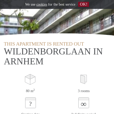
OK!
We use
cookies
for the best service
THIS APARTMENT IS RENTED OUT
WILDENBORGLAAN IN
ARNHEM
2
80 m
3 rooms
∞
?