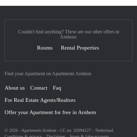
Couldn't find anything? These are our other offers in
Arnhem:
Rooms
Rental Properties
Find your Apartment on Apartments Arnhem
About us
Contact
Faq
For Real Estate Agents/Realtors
Offer your Apartment for free in Arnhem
© 2026 - Apartments Arnhem - CC no. 02094127 –
Nederland
Conditions & privacy
Disclaimer
Spam & fake-accounts