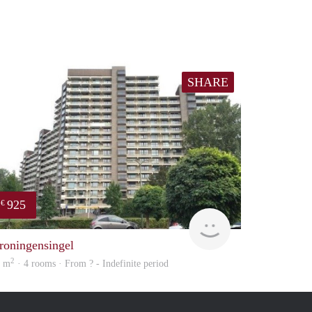
SHARE
925
€
finder
roningensingel
2
5 m
· 4 rooms · From ? - Indefinite period