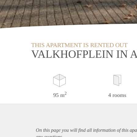
THIS APARTMENT IS RENTED OUT
VALKHOFPLEIN IN
2
95 m
4 rooms
On this page you will find all information of this
apa
any questions.