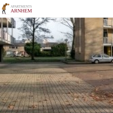
APARTMENTS
ARNHEM