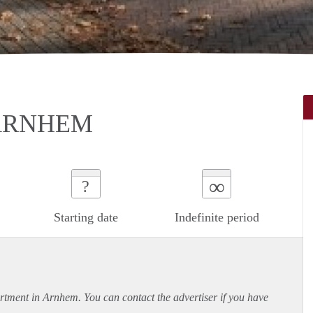
 ARNHEM
∞
?
Starting date
Indefinite period
rtment
in Arnhem. You can contact the advertiser if you have