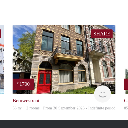
SHARE
1700
€
verhuur
Verhome
Betuwestraat
G
2
58 m
· 2 rooms · From 30 September 2026 - Indefinite period
8