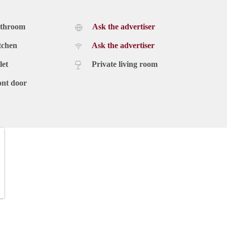
athroom
Ask the advertiser
tchen
Ask the advertiser
let
Private living room
ont door