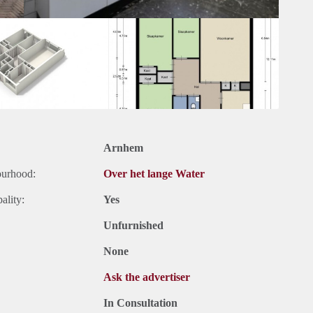
Arnhem
ourhood:
Over het lange Water
ality:
Yes
Unfurnished
None
Ask the advertiser
In Consultation