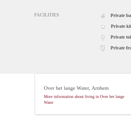
FACILITIES
Private b
Private ki
Private toi
Private fr
Over het lange Water, Arnhem
More information about living in Over het lange
Water