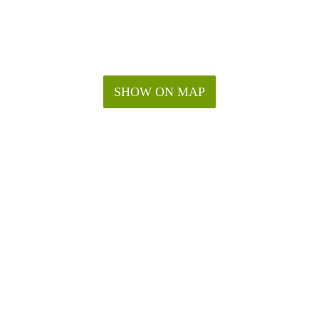
SHOW ON MAP