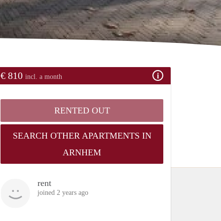
€ 810
incl. a month
RENTED OUT
SEARCH OTHER APARTMENTS IN
ARNHEM
rent
joined 2 years ago