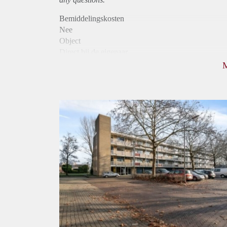
Bemiddelingskosten
Nee
Object
Direct bij de eigenaar
Borg
790
Garantiestelling
Niet mogelijk
Huurtoeslag
Mogelijk
Inkomen eis
N.V.T.
Huurtermijn
Onbepaalde termijn
Oplevering
Kaal