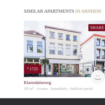
SIMILAR APARTMENTS
IN ARNHEM
SHARE
1725
€
Klarendalseweg
2
105 m
· 4 rooms · Immediately - Indefinite period