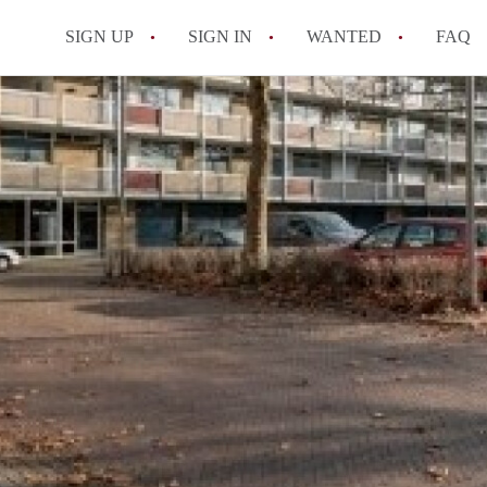
SIGN UP
SIGN IN
WANTED
FAQ
All FAQs