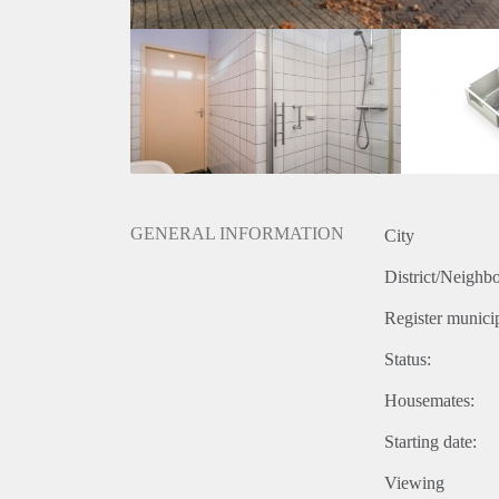
GENERAL INFORMATION
City
District/Neighb
Register municip
Status:
Housemates:
Starting date:
Viewing