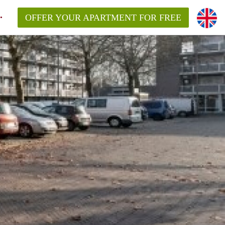
OFFER YOUR APARTMENT FOR FREE