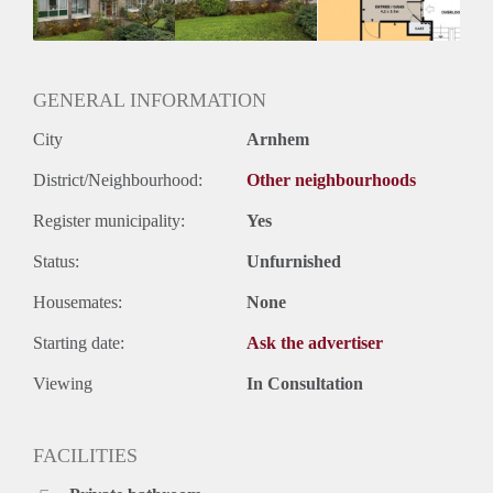
GENERAL INFORMATION
City
Arnhem
District/Neighbourhood:
Other neighbourhoods
Register municipality:
Yes
Status:
Unfurnished
Housemates:
None
Starting date:
Ask the advertiser
Viewing
In Consultation
FACILITIES