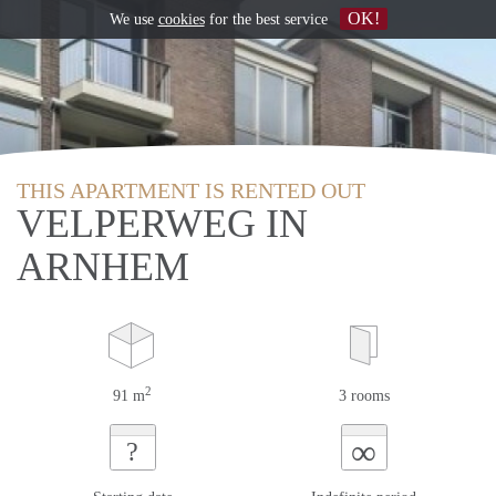
OK!
We use
cookies
for the best service
THIS APARTMENT IS RENTED OUT
VELPERWEG IN
ARNHEM
2
91 m
3 rooms
∞
?