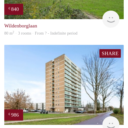
840
€
rent
Wildenborglaan
2
80 m
· 3 rooms · From ? - Indefinite period
SHARE
986
€
finde