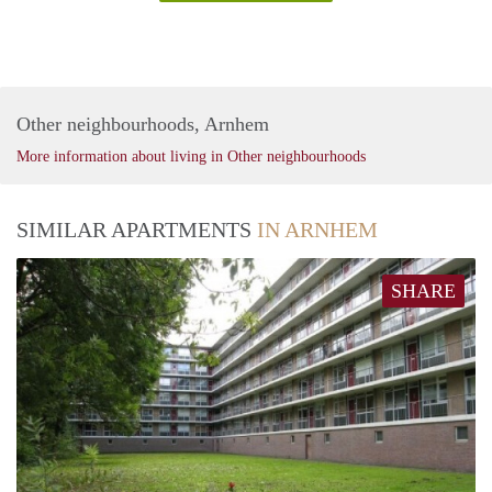
Other neighbourhoods, Arnhem
More information about living in Other neighbourhoods
SIMILAR APARTMENTS
IN ARNHEM
SHARE