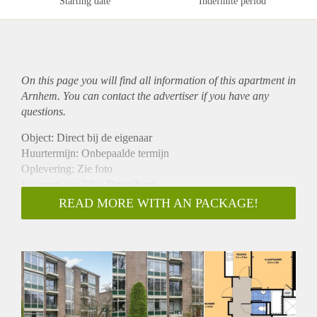
Starting date
Indefinite period
On this page you will find all information of this
apartment
in
Arnhem. You can contact the advertiser if you have any
questions.
Object: Direct bij de eigenaar
Huurtermijn: Onbepaalde termijn
Oplevering: Zie foto
Inkomen eis: 2,9 x Bruto huur
Garantiestelling mogelijk: Ja
READ MORE WITH AN PACKAGE!
Borg: 1 Maand
Bemiddeling kosten: Nee
Woningdelers toegestaan: Ja
Huisdieren toegestaan: Afhankelijk van de Eigenaar
Huurtoeslag grens: Nee
Geschikt voor studenten: Afhankelijk van de Eigenaar