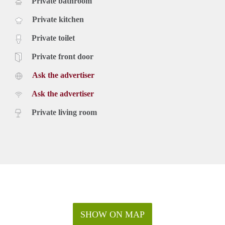
Private bathroom
Private kitchen
Private toilet
Private front door
Ask the advertiser
Ask the advertiser
Private living room
SHOW ON MAP