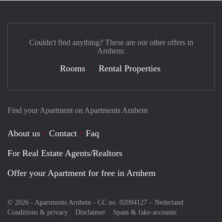
Couldn't find anything? These are our other offers in
Arnhem:
Rooms
Rental Properties
Find your Apartment on Apartments Arnhem
About us
Contact
Faq
For Real Estate Agents/Realtors
Offer your Apartment for free in Arnhem
© 2026 - Apartments Arnhem - CC no. 02094127 –
Nederland
Conditions & privacy
Disclaimer
Spam & fake-accounts