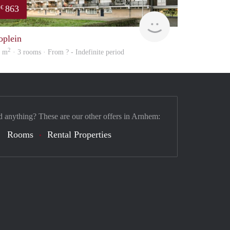
863
€
Woning
oplein
2
7 m
· 3 rooms · From ? - Indefinite period
d anything? These are our other offers in Arnhem:
Rooms
Rental Properties