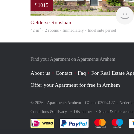
1015
€
Gelderse Rooslaan
2
42 m
· 2 rooms · Immediately - Indefinite period
Find your Apartment on Apartments Arnhem
About us
Contact
Faq
For Real Estate Age
Offer your Apartment for free in Arnhem
© 2026 - Apartments Arnhem - CC no. 02094127 –
Nederla
Conditions & privacy
Disclaimer
Spam & fake-accoun
Pay easily with :payment 
Pay easily with
Pay e