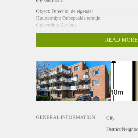
Object: Direct bij de eigenaar
Huurtermijn: Onbepaalde termijn
Oplevering: Zie foto
Inkomen eis: Nee
Garantiestelling mogelijk: Nee
READ MORE
Borg: 1 Maand
Bemiddeling kosten: Nee
Woningdelers toegestaan: Nee
Huisdieren toegestaan: Afhankelijk van de Eigenaar
Huurtoeslag grens: Ja
Geschikt voor studenten: Afhankelijk van de Eigena
GENERAL INFORMATION
City
District/Neighb