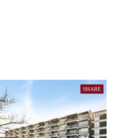
SHARE