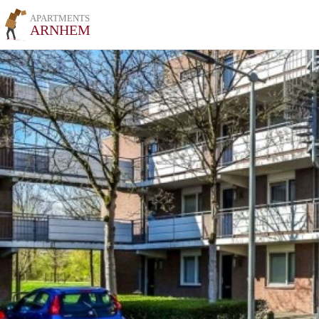
APARTMENTS
ARNHEM