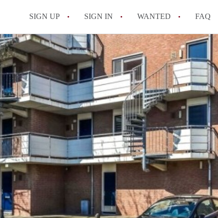
SIGN UP
SIGN IN
WANTED
FAQ
All FAQs