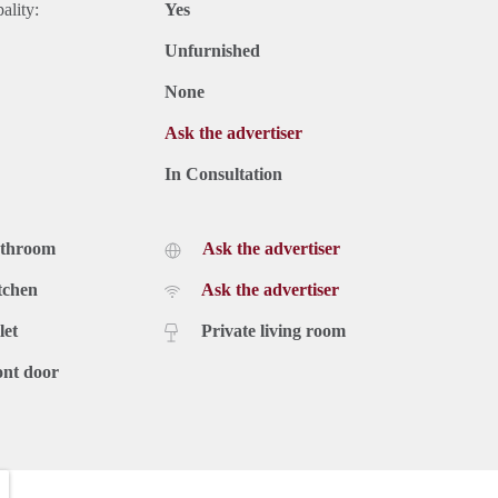
ality:
Yes
Unfurnished
None
Ask the advertiser
In Consultation
athroom
Ask the advertiser
tchen
Ask the advertiser
let
Private living room
ont door