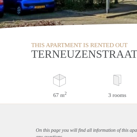
THIS APARTMENT IS RENTED OUT
TERNEUZENSTRAAT
2
67 m
3 rooms
On this page you will find all information of this
apa
any questions.