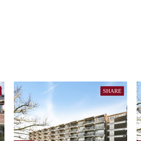
SHARE