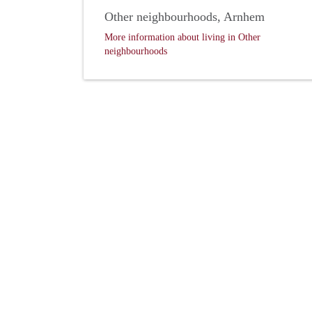
Other neighbourhoods, Arnhem
More information about living in Other
neighbourhoods