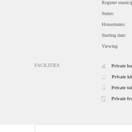
Register municip
Status:
Housemates:
Starting date:
Viewing
FACILITIES
Private b
Private ki
Private toi
Private fr