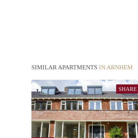
SIMILAR APARTMENTS
IN ARNHEM
SHARE