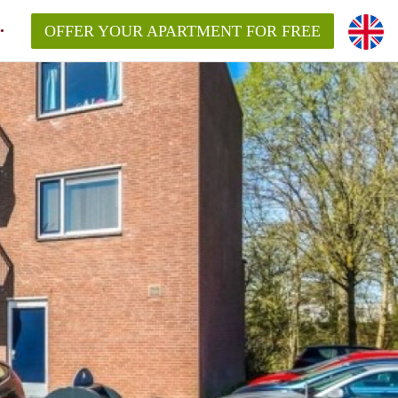
OFFER YOUR APARTMENT FOR FREE