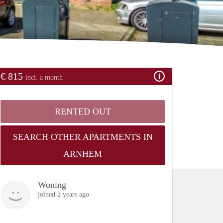
€ 815
incl. a month
RENTED OUT
SEARCH OTHER APARTMENTS IN
ARNHEM
Woning
joined 2 years ago