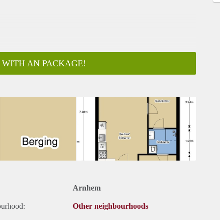
 WITH AN PACKAGE!
ar
Arnhem
ourhood:
Other neighbourhoods