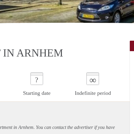
 IN ARNHEM
∞
?
Starting date
Indefinite period
rtment
in Arnhem. You can contact the advertiser if you have