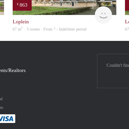
863
€
verhuur
finder
Loplein
L
2
67 m
· 3 rooms · From ? - Indefinite period
6
Couldn't fin
nts/Realtors
nd
ts
method
 :payment method
asily with :payment method
Pay easily with :payment method