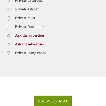
Private bathroom
Private kitchen
Private toilet
Private front door
Ask the advertiser
Ask the advertiser
Private living room
SHOW ON MAP