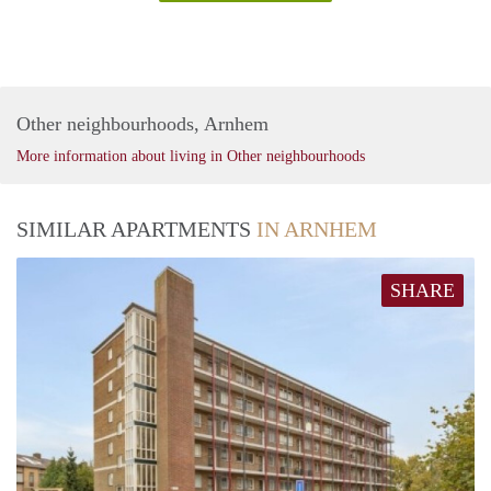
Other neighbourhoods, Arnhem
More information about living in Other neighbourhoods
SIMILAR APARTMENTS
IN ARNHEM
SHARE