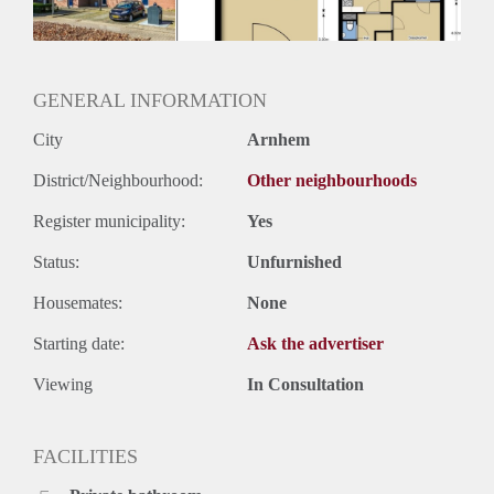
Huurtermijn
Onbepaalde termijn
Oplevering
Kaal
GENERAL INFORMATION
City
Arnhem
District/Neighbourhood:
Other neighbourhoods
Register municipality:
Yes
Status:
Unfurnished
Housemates:
None
Starting date:
Ask the advertiser
Viewing
In Consultation
FACILITIES