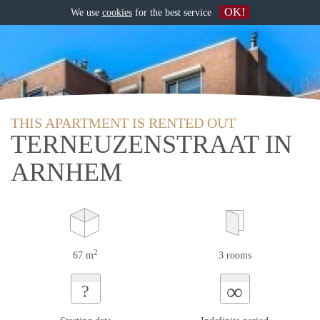
OK!
We use
cookies
for the best service
THIS APARTMENT IS RENTED OUT
TERNEUZENSTRAAT IN
ARNHEM
2
67 m
3 rooms
∞
?