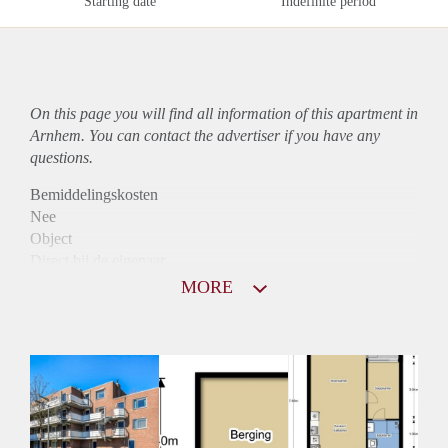
Starting date
Indefinite period
On this page you will find all information of this
apartment
in
Arnhem. You can contact the advertiser if you have any
questions.
Bemiddelingskosten
Nee
Object
Direct bij de eigenaar
Borg
MORE
795
Garantiestelling
Niet mogelijk
Huurtoeslag
Mogelijk
Inkomen eis
N.V.T.