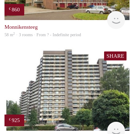
860
€
finde
Monnikensteeg
2
58 m
· 3 rooms · From ? - Indefinite period
SHARE
925
€
finde