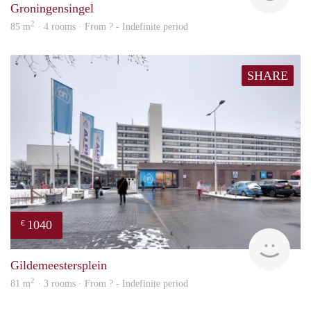
Groningensingel
2
85 m
· 4 rooms · From ? - Indefinite period
SHARE
1040
€
finde
Gildemeestersplein
2
81 m
· 3 rooms · From ? - Indefinite period