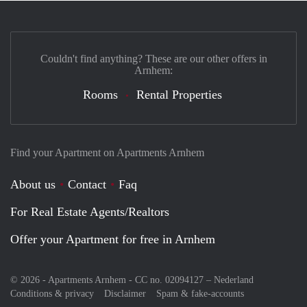
Couldn't find anything? These are our other offers in
Arnhem:
Rooms
Rental Properties
Find your Apartment on Apartments Arnhem
About us
Contact
Faq
For Real Estate Agents/Realtors
Offer your Apartment for free in Arnhem
© 2026 - Apartments Arnhem - CC no. 02094127 –
Nederland
Conditions & privacy
Disclaimer
Spam & fake-accounts