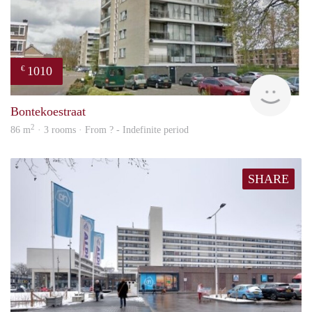
1010
€
finde
Bontekoestraat
2
86 m
· 3 rooms · From ? - Indefinite period
SHARE