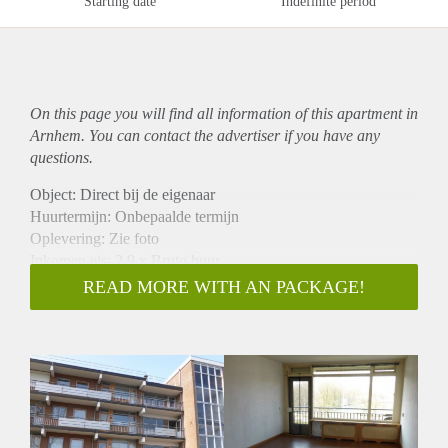
Starting date
Indefinite period
On this page you will find all information of this
apartment
in
Arnhem. You can contact the advertiser if you have any
questions.
Object: Direct bij de eigenaar
Huurtermijn: Onbepaalde termijn
Oplevering: Zie foto
Inkomen eis: 2,9 x Bruto huur
Garantiestelling mogelijk: Ja
READ MORE WITH AN PACKAGE!
Borg: 1 Maand
Bemiddeling kosten: Nee
Woningdelers toegestaan: Ja
Huisdieren toegestaan: Afhankelijk van de Eigenaar
Huurtoeslag grens: Nee
Geschikt voor studenten: Afhankelijk van de Eigenaar