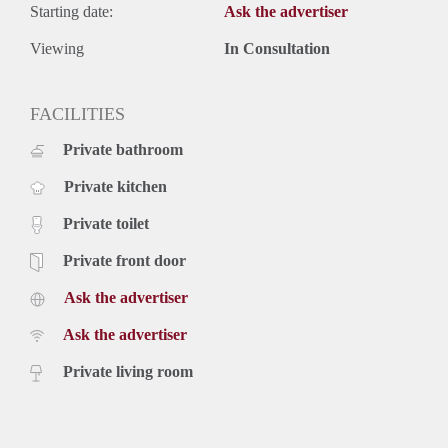
Starting date:
Ask the advertiser
Viewing
In Consultation
FACILITIES
Private bathroom
Private kitchen
Private toilet
Private front door
Ask the advertiser
Ask the advertiser
Private living room