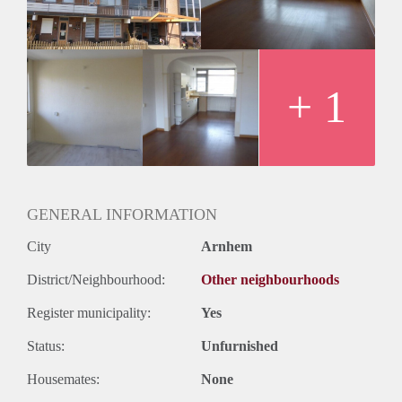
+ 1
GENERAL INFORMATION
City
Arnhem
District/Neighbourhood:
Other neighbourhoods
Register municipality:
Yes
Status:
Unfurnished
Housemates:
None