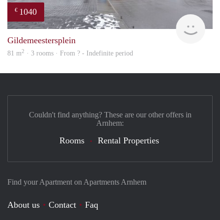
1040
€
finde
Gildemeestersplein
2
81 m
· 3 rooms · From ? - Indefinite period
Couldn't find anything? These are our other offers in
Arnhem:
Rooms
Rental Properties
Find your Apartment on Apartments Arnhem
About us
Contact
Faq