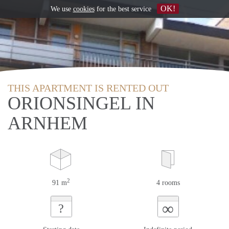
OK!
We use
cookies
for the best service
THIS APARTMENT IS RENTED OUT
ORIONSINGEL IN
ARNHEM
2
91 m
4 rooms
∞
?