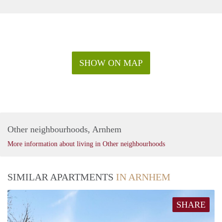
SHOW ON MAP
Other neighbourhoods, Arnhem
More information about living in Other neighbourhoods
SIMILAR APARTMENTS
IN ARNHEM
SHARE