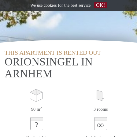
OK!
We use
cookies
for the best service
THIS APARTMENT IS RENTED OUT
ORIONSINGEL IN
ARNHEM
2
90 m
3 rooms
∞
?