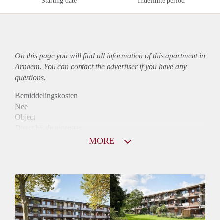
Starting date
Indefinite period
On this page you will find all information of this
apartment
in
Arnhem. You can contact the advertiser if you have any
questions.
Bemiddelingskosten
Nee
Object
Direct bij de eigenaar
Borg
MORE
865
Garantiestelling
Mogelijk
Huurtoeslag
Niet mogelijk
Inkomen eis
3,1 X De bruto Huur