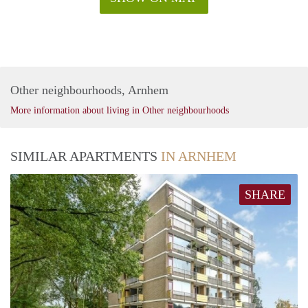
Other neighbourhoods, Arnhem
More information about living in Other neighbourhoods
SIMILAR APARTMENTS
IN ARNHEM
SHARE