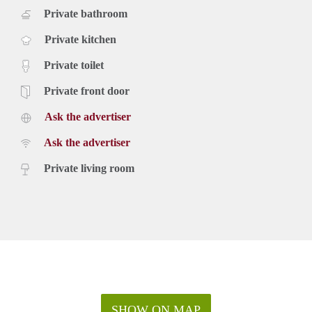
Private bathroom
Private kitchen
Private toilet
Private front door
Ask the advertiser
Ask the advertiser
Private living room
SHOW ON MAP