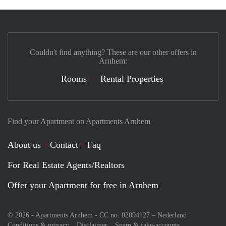
Couldn't find anything? These are our other offers in
Arnhem:
Rooms
Rental Properties
Find your Apartment on Apartments Arnhem
About us
Contact
Faq
For Real Estate Agents/Realtors
Offer your Apartment for free in Arnhem
© 2026 - Apartments Arnhem - CC no. 02094127 –
Nederland
Conditions & privacy
Disclaimer
Spam & fake-accounts