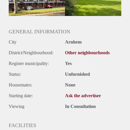
Huurtermijn
Onbepaalde termijn
Oplevering
Kaal
GENERAL INFORMATION
City
Arnhem
District/Neighbourhood:
Other neighbourhoods
Register municipality:
Yes
Status:
Unfurnished
Housemates:
None
Starting date:
Ask the advertiser
Viewing
In Consultation
FACILITIES