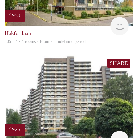
950
€
finde
Hakfortlaan
2
105 m
· 4 rooms · From ? - Indefinite period
SHARE
925
€
rent