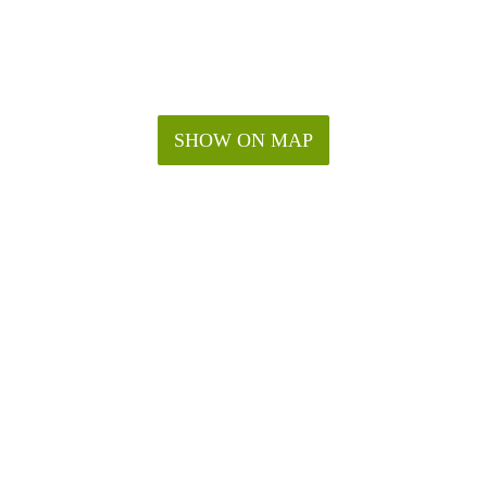
SHOW ON MAP