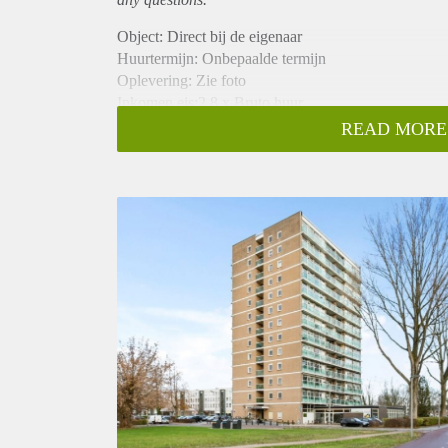
Object: Direct bij de eigenaar
Huurtermijn: Onbepaalde termijn
Oplevering: Zie foto
Inkomen eis:2,8 x Bruto huur
Garantiestelling mogelijk: Ja
READ MORE
Borg: 1 Maand
Bemiddeling kosten: Nee
Woningdelers toegestaan: Ja
Huisdieren toegestaan: Afhankelijk van de Eigenaar
Huurtoeslag grens: Nee
Geschikt voor studenten: Afhankelijk van de Eigena