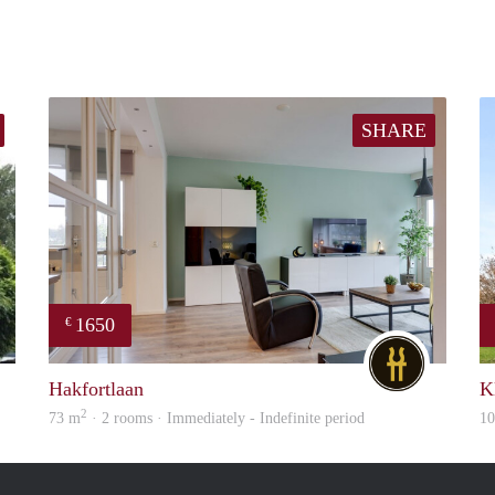
SHARE
1650
€
finder
DG
Hakfortlaan
K
2
73 m
· 2 rooms · Immediately - Indefinite period
1