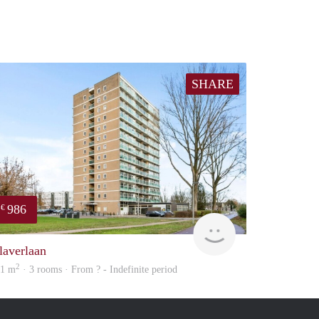
SHARE
986
€
Woning
laverlaan
2
01 m
· 3 rooms · From ? - Indefinite period