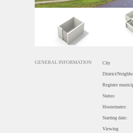
GENERAL INFORMATION
City
District/Neighb
Register municip
Status:
Housemates:
Starting date:
Viewing