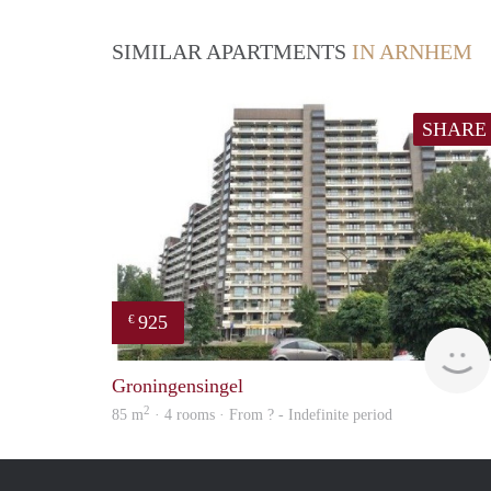
SIMILAR APARTMENTS
IN ARNHEM
SHARE
925
€
Groningensingel
2
85 m
· 4 rooms · From ? - Indefinite period