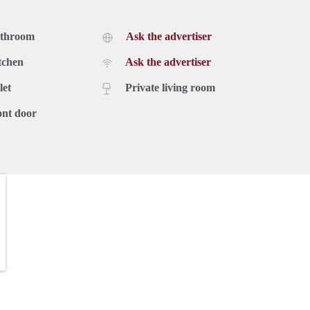
athroom
Ask the advertiser
tchen
Ask the advertiser
let
Private living room
ont door