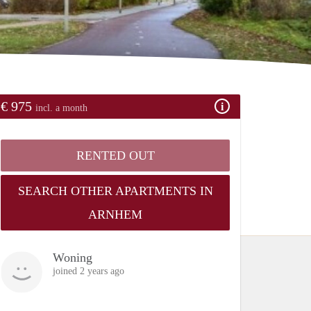
€ 975
incl. a month
RENTED OUT
SEARCH OTHER APARTMENTS IN
ARNHEM
Woning
joined 2 years ago