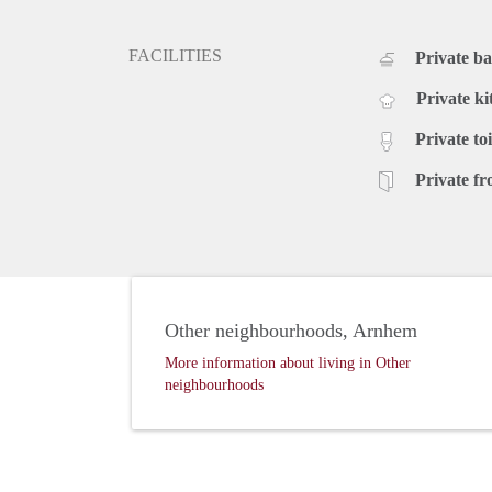
FACILITIES
Private b
Private ki
Private toi
Private fr
Other neighbourhoods, Arnhem
More information about living in Other
neighbourhoods