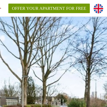
OFFER YOUR APARTMENT FOR FREE