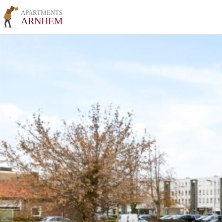
APARTMENTS
ARNHEM