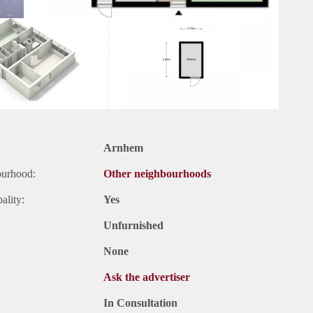
Arnhem
ourhood:
Other neighbourhoods
ality:
Yes
Unfurnished
None
Ask the advertiser
In Consultation