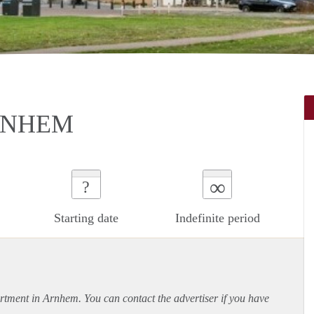
RNHEM
∞
?
Starting date
Indefinite period
rtment
in Arnhem. You can contact the advertiser if you have