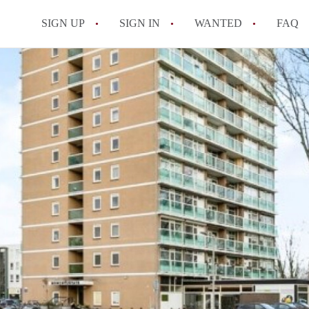
SIGN UP
SIGN IN
WANTED
FAQ
All FAQs