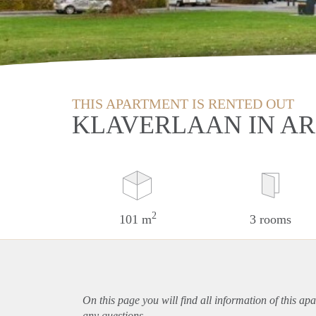
THIS APARTMENT IS RENTED OUT
KLAVERLAAN IN A
2
101 m
3 rooms
On this page you will find all information of this
apa
any questions.