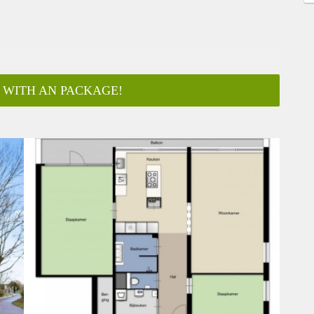
 WITH AN PACKAGE!
ar