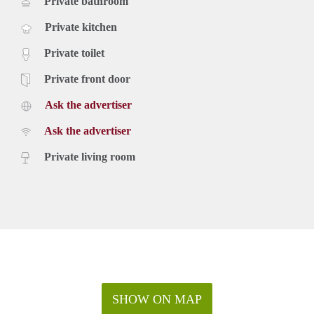
Private bathroom
Private kitchen
Private toilet
Private front door
Ask the advertiser
Ask the advertiser
Private living room
SHOW ON MAP