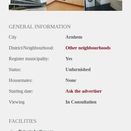
Huurtermijn
Onbepaalde termijn
Oplevering
Kaal
GENERAL INFORMATION
City
Arnhem
District/Neighbourhood:
Other neighbourhoods
Register municipality:
Yes
Status:
Unfurnished
Housemates:
None
Starting date:
Ask the advertiser
Viewing
In Consultation
FACILITIES