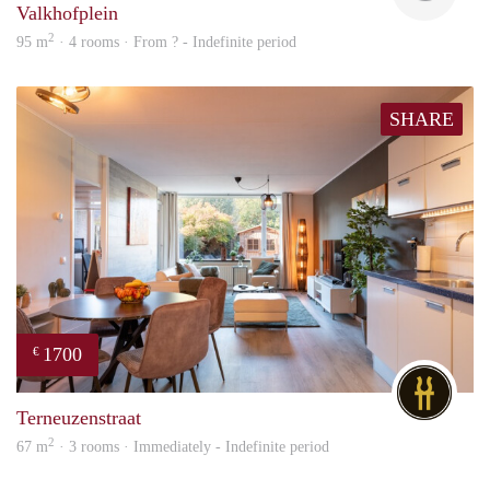
Valkhofplein
2
95 m
· 4 rooms · From ? - Indefinite period
SHARE
1700
€
DG
Terneuzenstraat
2
67 m
· 3 rooms · Immediately - Indefinite period