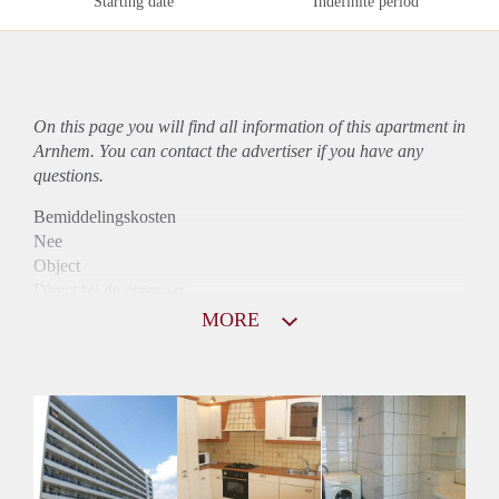
Starting date
Indefinite period
On this page you will find all information of this
apartment
in
Arnhem. You can contact the advertiser if you have any
questions.
Bemiddelingskosten
Nee
Object
Direct bij de eigenaar
Borg
MORE
870
Garantiestelling
Niet mogelijk
Huurtoeslag
Mogelijk
Inkomen eis
N.V.T.