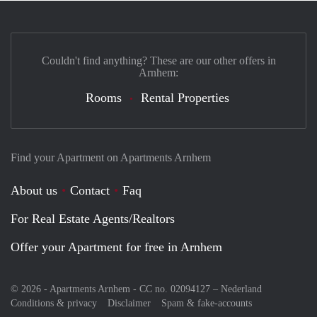
Couldn't find anything? These are our other offers in
Arnhem:
Rooms
Rental Properties
Find your Apartment on Apartments Arnhem
About us
Contact
Faq
For Real Estate Agents/Realtors
Offer your Apartment for free in Arnhem
© 2026 - Apartments Arnhem - CC no. 02094127 –
Nederland
Conditions & privacy
Disclaimer
Spam & fake-accounts