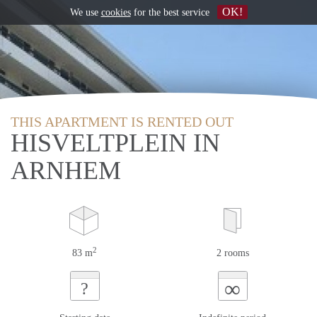
OK!
We use
cookies
for the best service
THIS APARTMENT IS RENTED OUT
HISVELTPLEIN IN
ARNHEM
2
83 m
2 rooms
∞
?