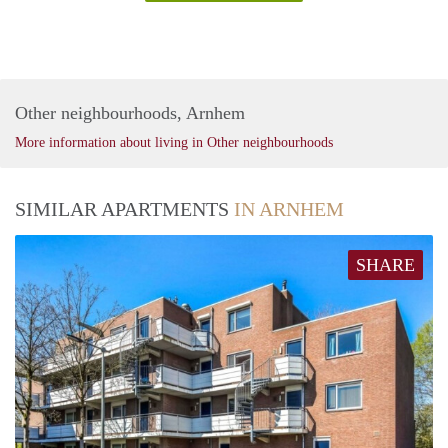
Other neighbourhoods, Arnhem
More information about living in Other neighbourhoods
SIMILAR APARTMENTS
IN ARNHEM
SHARE