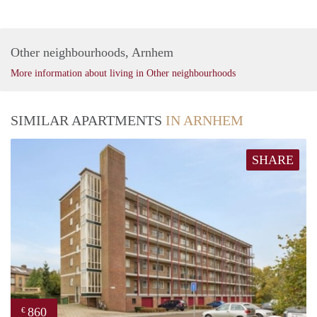
Other neighbourhoods, Arnhem
More information about living in Other neighbourhoods
SIMILAR APARTMENTS
IN ARNHEM
SHARE
860
€