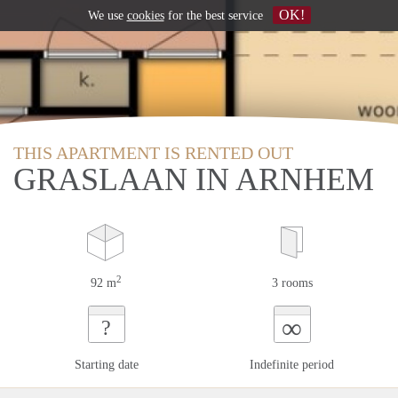
OK!
We use
cookies
for the best service
THIS APARTMENT IS RENTED OUT
GRASLAAN IN ARNHEM
2
92 m
3 rooms
∞
?
Starting date
Indefinite period