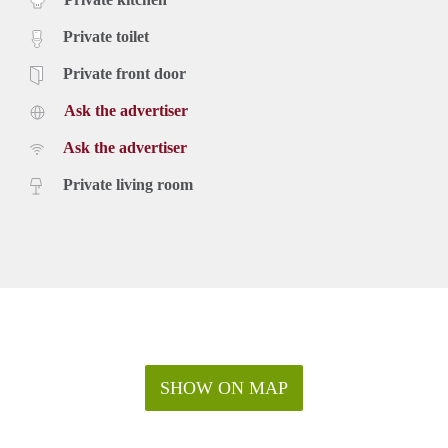
Private toilet
Private front door
Ask the advertiser
Ask the advertiser
Private living room
SHOW ON MAP