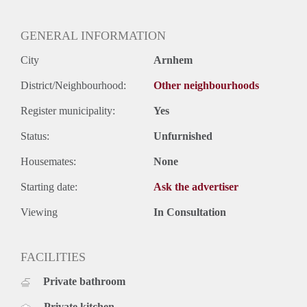
GENERAL INFORMATION
City
Arnhem
District/Neighbourhood:
Other neighbourhoods
Register municipality:
Yes
Status:
Unfurnished
Housemates:
None
Starting date:
Ask the advertiser
Viewing
In Consultation
FACILITIES
Private bathroom
Private kitchen