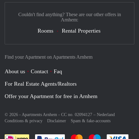
Couldn't find anything? These are our other offers in
Arnhem:
Rooms
Rental Properties
Find your Apartment on Apartments Arnhem
About us
Contact
Faq
For Real Estate Agents/Realtors
Offer your Apartment for free in Arnhem
© 2026 - Apartments Arnhem - CC no. 02094127 –
Nederland
Conditions & privacy
Disclaimer
Spam & fake-accounts