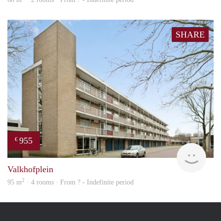
SHARE
955
€
finde
Valkhofplein
2
95 m
· 4 rooms · From ? - Indefinite period