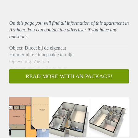
On this page you will find all information of this
apartment
in
Arnhem. You can contact the advertiser if you have any
questions.
Object: Direct bij de eigenaar
Huurtermijn: Onbepaalde termijn
Oplevering: Zie foto
Inkomen eis:2,8 x Bruto huur
Garantiestelling mogelijk: Ja
READ MORE WITH AN PACKAGE!
Borg: 1 Maand
Bemiddeling kosten: Nee
Woningdelers toegestaan: Ja
Huisdieren toegestaan: Afhankelijk van de Eigenaar
Huurtoeslag grens: Nee
Geschikt voor studenten: Afhankelijk van de Eigenaar