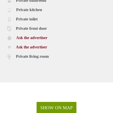
Private bathroom
Private kitchen
Private toilet
Private front door
Ask the advertiser
Ask the advertiser
Private living room
SHOW ON MAP