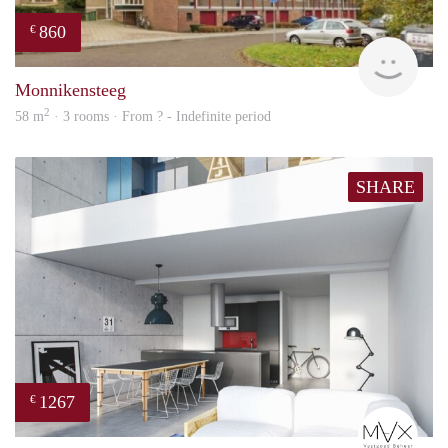
860
€
finde
Monnikensteeg
2
58 m
· 3 rooms · From ? - Indefinite period
SHARE
1267
€
mVx