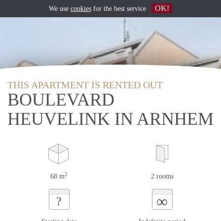
OK!
We use
cookies
for the best service
THIS APARTMENT IS RENTED OUT
BOULEVARD
HEUVELINK IN ARNHEM
2
68 m
2 rooms
∞
?