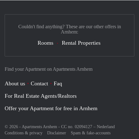
Couldn't find anything? These are our other offers in
Arnhem:
Rooms
Rental Properties
Find your Apartment on Apartments Arnhem
About us
Contact
Faq
For Real Estate Agents/Realtors
Offer your Apartment for free in Arnhem
© 2026 - Apartments Arnhem - CC no. 02094127 –
Nederland
Conditions & privacy
Disclaimer
Spam & fake-accounts