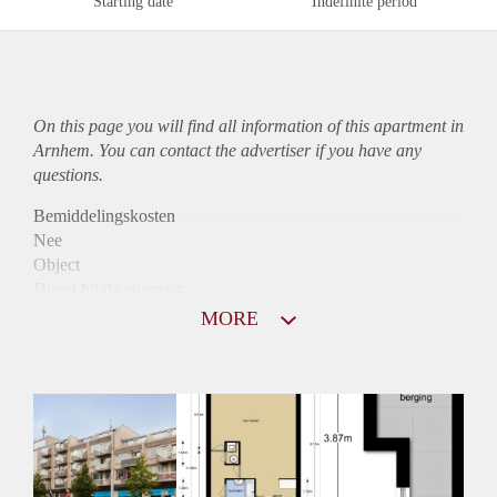
Starting date
Indefinite period
On this page you will find all information of this
apartment
in
Arnhem. You can contact the advertiser if you have any
questions.
Bemiddelingskosten
Nee
Object
Direct bij de eigenaar
Borg
MORE
850
Garantiestelling
Mogelijk
Huurtoeslag
Niet mogelijk
Inkomen eis
2,8 X Maandhuur Bruto