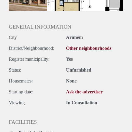
Huurtermijn
Onbepaalde termijn
Oplevering
Kaal
GENERAL INFORMATION
City
Arnhem
District/Neighbourhood:
Other neighbourhoods
Register municipality:
Yes
Status:
Unfurnished
Housemates:
None
Starting date:
Ask the advertiser
Viewing
In Consultation
FACILITIES