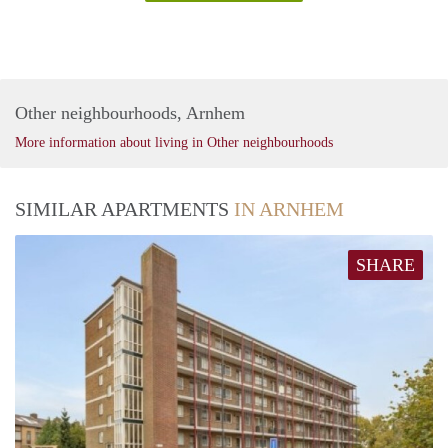
Other neighbourhoods, Arnhem
More information about living in Other neighbourhoods
SIMILAR APARTMENTS
IN ARNHEM
SHARE