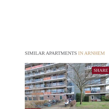
SIMILAR APARTMENTS
IN ARNHEM
SHARE