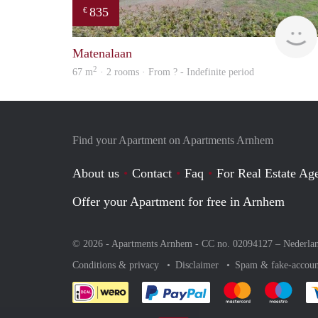
835
€
Matenalaan
2
67 m
· 2 rooms · From ? - Indefinite period
Find your Apartment on Apartments Arnhem
About us
Contact
Faq
For Real Estate Age
Offer your Apartment for free in Arnhem
© 2026 - Apartments Arnhem - CC no. 02094127 –
Nederla
Conditions & privacy
Disclaimer
Spam & fake-accoun
Pay easily with :payment 
Pay easily with
Pay e