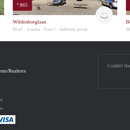
865
€
finder
rent
Wildenborglaan
B
2
99 m
· 4 rooms · From ? - Indefinite period
6
Couldn't fin
nts/Realtors
nd
ts
method
 :payment method
asily with :payment method
Pay easily with :payment method