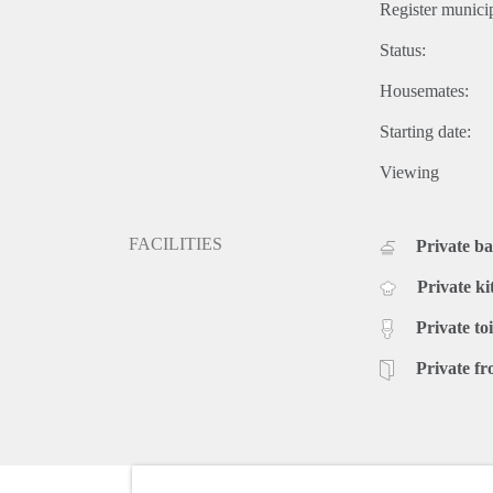
Register municip
Status:
Housemates:
Starting date:
Viewing
FACILITIES
Private b
Private ki
Private toi
Private fr