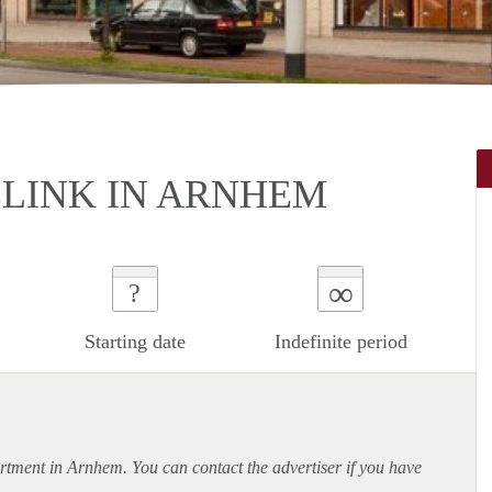
LINK IN ARNHEM
∞
?
Starting date
Indefinite period
rtment
in Arnhem. You can contact the advertiser if you have