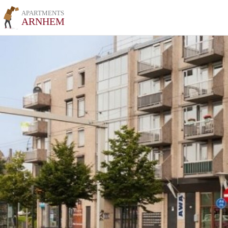
APARTMENTS
ARNHEM