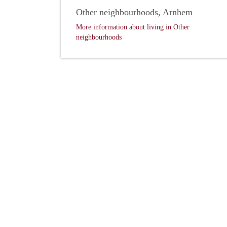
Other neighbourhoods, Arnhem
More information about living in Other
neighbourhoods