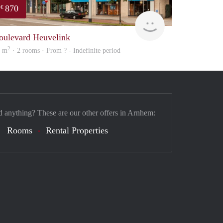
870
€
Woning
oulevard Heuvelink
2
8 m
· 2 rooms · From ? - Indefinite period
d anything? These are our other offers in Arnhem:
Rooms
Rental Properties