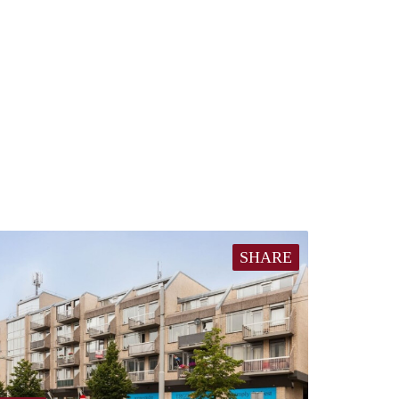
SHARE