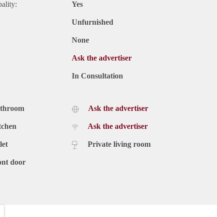
ality:
Yes
Unfurnished
None
Ask the advertiser
In Consultation
athroom
Ask the advertiser
tchen
Ask the advertiser
let
Private living room
ont door