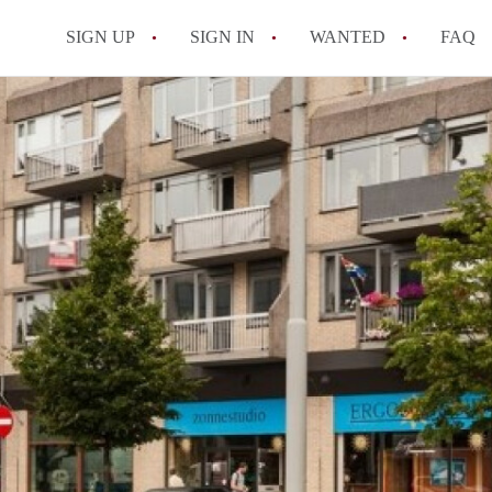
SIGN UP
SIGN IN
WANTED
FAQ
All FAQs