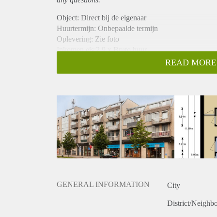
Object: Direct bij de eigenaar
Huurtermijn: Onbepaalde termijn
Oplevering: Zie foto
Inkomen eis:2,9 x Bruto huur
Garantiestelling mogelijk: Ja
READ MORE
Borg: 1 Maand
Bemiddeling kosten: Nee
Woningdelers toegestaan: Ja
Huisdieren toegestaan: Afhankelijk van de Eigenaar
Huurtoeslag grens: Nee
Geschikt voor studenten: Afhankelijk van de Eigena
GENERAL INFORMATION
City
District/Neighb