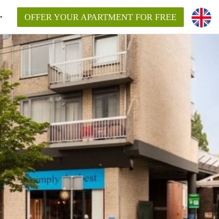
OFFER YOUR APARTMENT FOR FREE