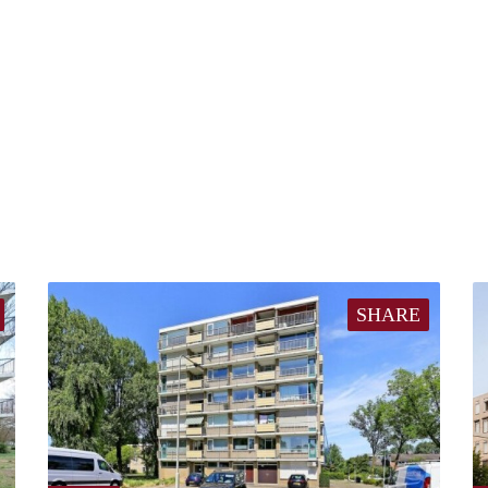
SHARE