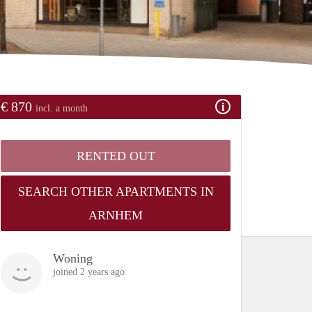
€ 870
incl. a month
RENTED OUT
SEARCH OTHER APARTMENTS IN
ARNHEM
Woning
joined 2 years ago