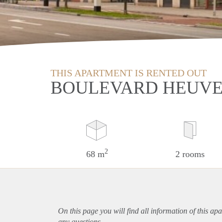
THIS APARTMENT IS RENTED OUT
BOULEVARD HEUVE
2
68 m
2 rooms
On this page you will find all information of this
apa
any questions.