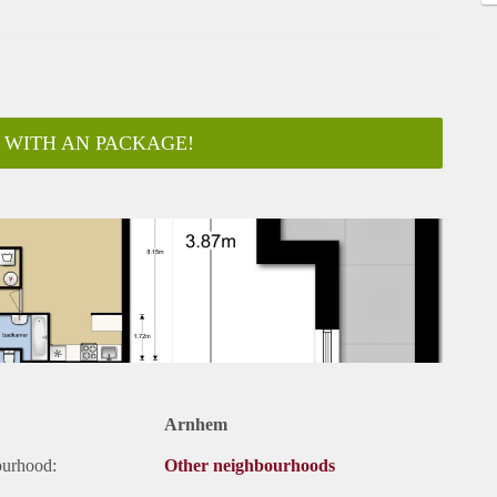
 WITH AN PACKAGE!
ar
Arnhem
ourhood:
Other neighbourhoods