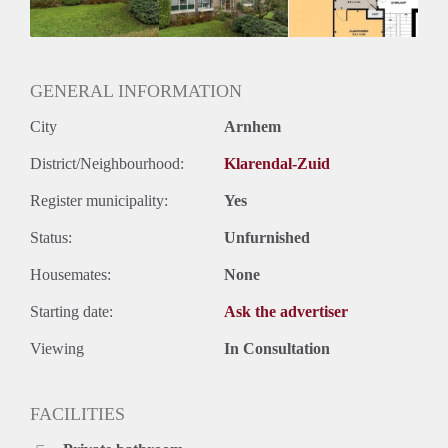
Huurtermijn
Onbepaalde termijn
Oplevering
Kaal
GENERAL INFORMATION
City
Arnhem
District/Neighbourhood:
Klarendal-Zuid
Register municipality:
Yes
Status:
Unfurnished
Housemates:
None
Starting date:
Ask the advertiser
Viewing
In Consultation
FACILITIES