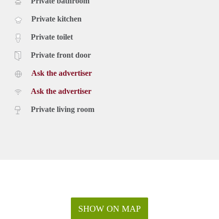
Private bathroom
Private kitchen
Private toilet
Private front door
Ask the advertiser
Ask the advertiser
Private living room
SHOW ON MAP