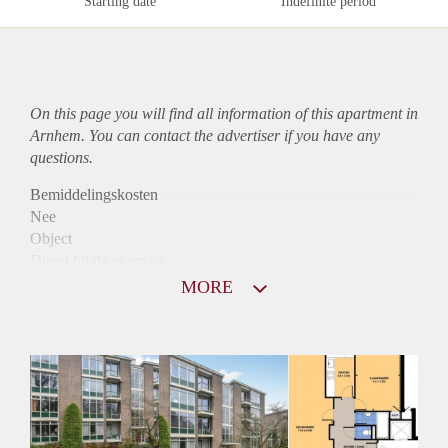
Starting date
Indefinite period
On this page you will find all information of this
apartment
in
Arnhem. You can contact the advertiser if you have any
questions.
Bemiddelingskosten
Nee
Object
Direct bij de eigenaar
Borg
MORE
980
Garantiestelling
Mogelijk
Huurtoeslag
Niet mogelijk
Inkomen eis
3,1 X Maandhuur Bruto