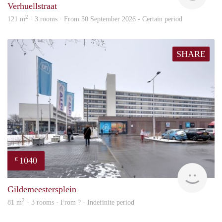
Verhuellstraat
2
121 m
· 3 rooms · From 30 September 2026 - Certain period
SHARE
1040
€
finde
Gildemeestersplein
2
81 m
· 3 rooms · From ? - Indefinite period