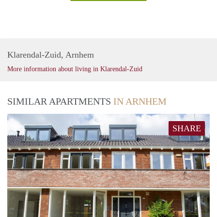
Klarendal-Zuid, Arnhem
More information about living in Klarendal-Zuid
SIMILAR APARTMENTS
IN ARNHEM
SHARE