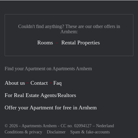
Couldn't find anything? These are our other offers in
Arnhem:
Rooms
Rental Properties
Find your Apartment on Apartments Arnhem
About us
Contact
Faq
For Real Estate Agents/Realtors
Offer your Apartment for free in Arnhem
© 2026 - Apartments Arnhem - CC no. 02094127 –
Nederland
Conditions & privacy
Disclaimer
Spam & fake-accounts