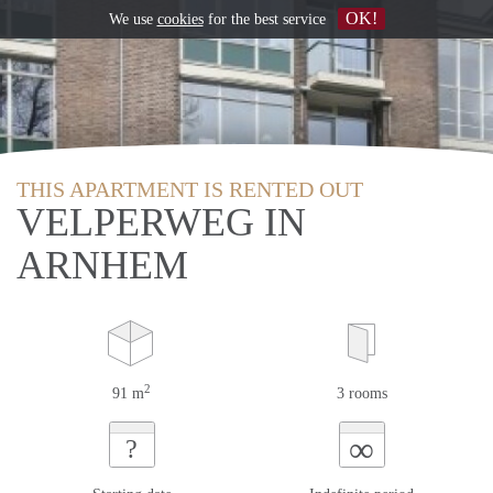
OK!
We use
cookies
for the best service
THIS APARTMENT IS RENTED OUT
VELPERWEG IN
ARNHEM
2
91 m
3 rooms
∞
?