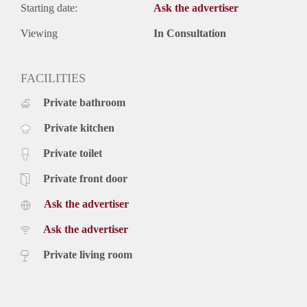
Starting date:
Ask the advertiser
Viewing
In Consultation
FACILITIES
Private bathroom
Private kitchen
Private toilet
Private front door
Ask the advertiser
Ask the advertiser
Private living room