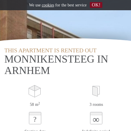
OK!
We use
cookies
for the best service
THIS APARTMENT IS RENTED OUT
MONNIKENSTEEG IN
ARNHEM
2
58 m
3 rooms
∞
?