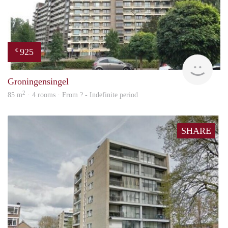
925
€
rent
Groningensingel
2
85 m
· 4 rooms · From ? - Indefinite period
SHARE