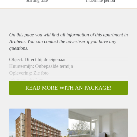
Starting date
Indefinite period
On this page you will find all information of this
apartment
in
Arnhem. You can contact the advertiser if you have any
questions.
Object: Direct bij de eigenaar
Huurtermijn: Onbepaalde termijn
Oplevering: Zie foto
Inkomen eis: Nee
Garantiestelling mogelijk: Nee
READ MORE WITH AN PACKAGE!
Borg: 1 Maand
Bemiddeling kosten: Nee
Woningdelers toegestaan: Nee
Huisdieren toegestaan: Afhankelijk van de Eigenaar
Huurtoeslag grens: Ja
Geschikt voor studenten: Afhankelijk van de Eigenaar