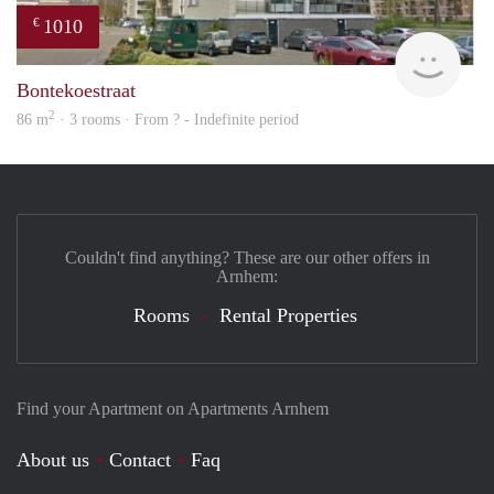
1010
€
finde
Bontekoestraat
2
86 m
· 3 rooms · From ? - Indefinite period
Couldn't find anything? These are our other offers in
Arnhem:
Rooms
Rental Properties
Find your Apartment on Apartments Arnhem
About us
Contact
Faq