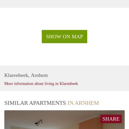
SHOW ON MAP
Klarenbeek, Arnhem
More information about living in Klarenbeek
SIMILAR APARTMENTS
IN ARNHEM
SHARE