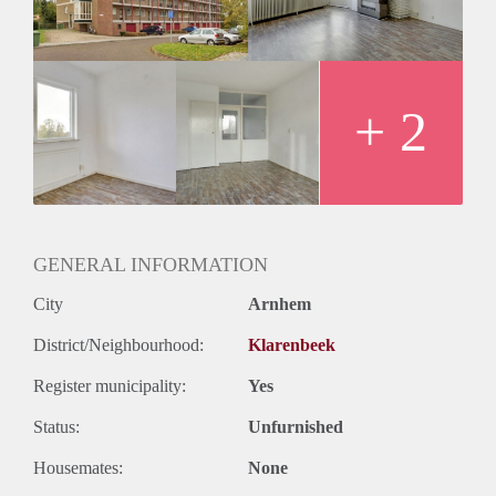
+ 2
GENERAL INFORMATION
City
Arnhem
District/Neighbourhood:
Klarenbeek
Register municipality:
Yes
Status:
Unfurnished
Housemates:
None