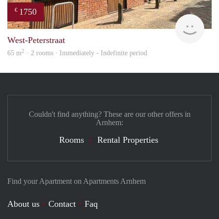
1750
€
Verh
West-Peterstraat
2
65 m
· 2 rooms · Immediately - Indefinite period
Couldn't find anything? These are our other offers in
Arnhem:
Rooms
Rental Properties
Find your Apartment on Apartments Arnhem
About us
Contact
Faq