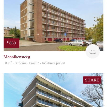
860
€
rent
Monnikensteeg
2
58 m
· 3 rooms · From ? - Indefinite period
SHARE