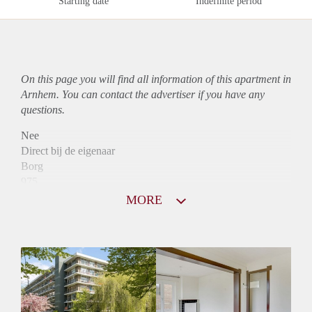
Starting date
Indefinite period
On this page you will find all information of this
apartment
in
Arnhem. You can contact the advertiser if you have any
questions.
Nee
Direct bij de eigenaar
Borg
975
Garantiestelling
MORE
Mogelijk
Huurtoeslag
Niet mogelijk
Inkomen eis
3,3 X Maandhuur Bruto
Huurtermijn
Onbepaalde termijn