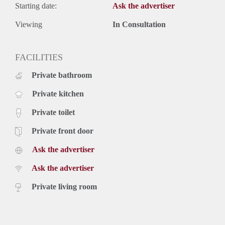
Starting date:
Ask the advertiser
Viewing
In Consultation
FACILITIES
Private bathroom
Private kitchen
Private toilet
Private front door
Ask the advertiser
Ask the advertiser
Private living room