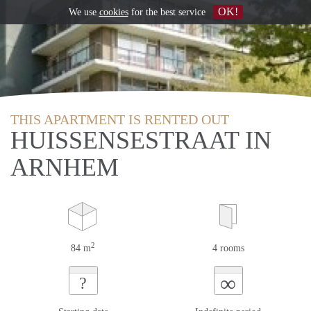
OK!
We use
cookies
for the best service
THIS APARTMENT IS RENTED OUT
HUISSENSESTRAAT IN
ARNHEM
2
84 m
4 rooms
∞
?