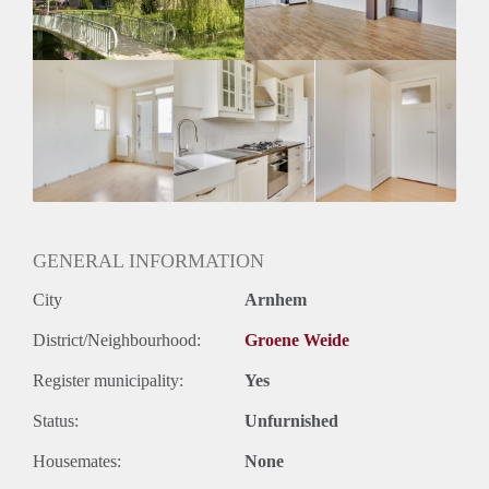
Oplevering
Kaal
GENERAL INFORMATION
City
Arnhem
District/Neighbourhood:
Groene Weide
Register municipality:
Yes
Status:
Unfurnished
Housemates:
None