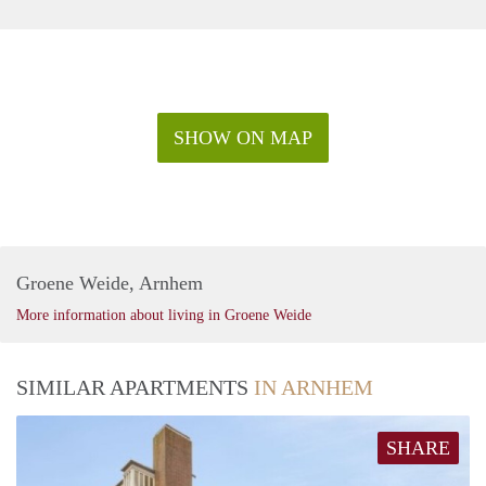
SHOW ON MAP
Groene Weide, Arnhem
More information about living in Groene Weide
SIMILAR APARTMENTS
IN ARNHEM
SHARE