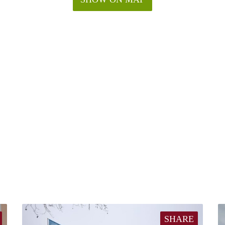
SHARE