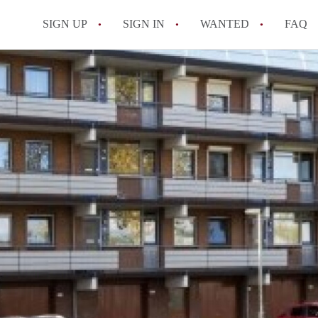
SIGN UP
SIGN IN
WANTED
FAQ
All FAQs