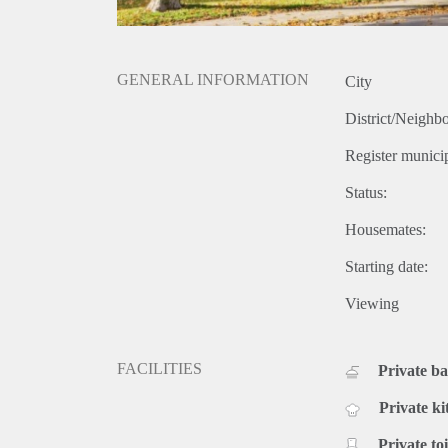
GENERAL INFORMATION
City
District/Neighb
Register municip
Status:
Housemates:
Starting date:
Viewing
FACILITIES
Private b
Private ki
Private toi