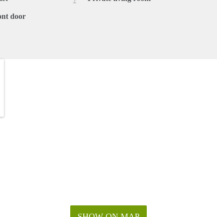
ont door
SHOW ON MAP