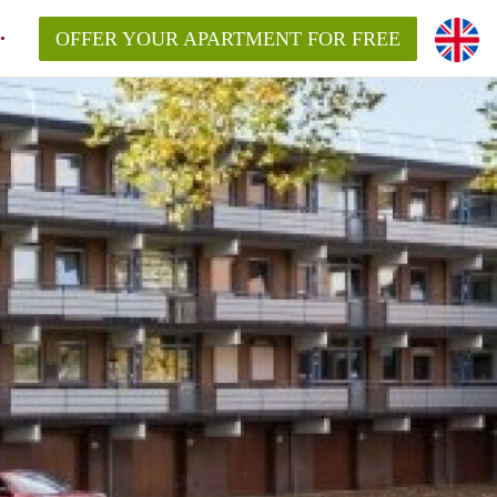
OFFER YOUR APARTMENT FOR FREE