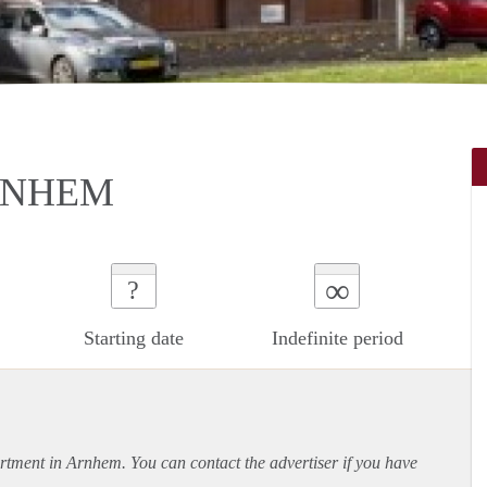
RNHEM
∞
?
Starting date
Indefinite period
rtment
in Arnhem. You can contact the advertiser if you have