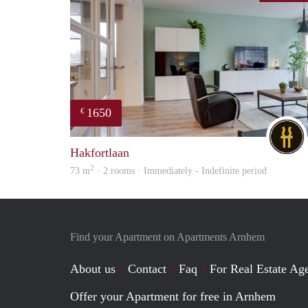
1650
€
Hakfortlaan
2
73 m
· 2 rooms · Immediately - Indefinite period
Find your Apartment on Apartments Arnhem
About us
Contact
Faq
For Real Estate Age
Offer your Apartment for free in Arnhem