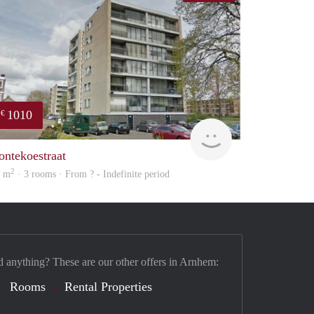
1010
€
finder
ontekoestraat
2
6 m
· 3 rooms · From ? - Indefinite period
d anything? These are our other offers in Arnhem:
Rooms
Rental Properties