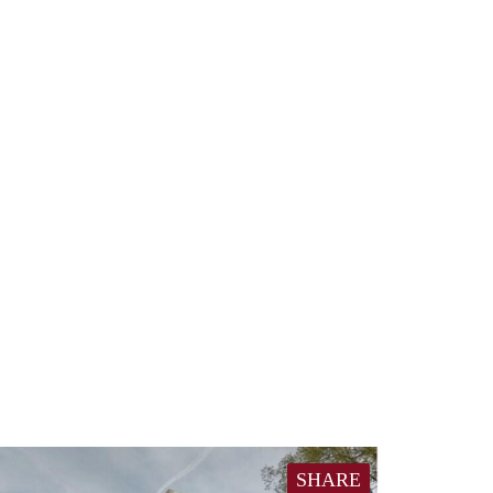
SHARE