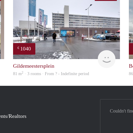
1040
€
DG
finder
Gildemeestersplein
B
2
81 m
· 3 rooms · From ? - Indefinite period
8
Couldn't fin
nts/Realtors