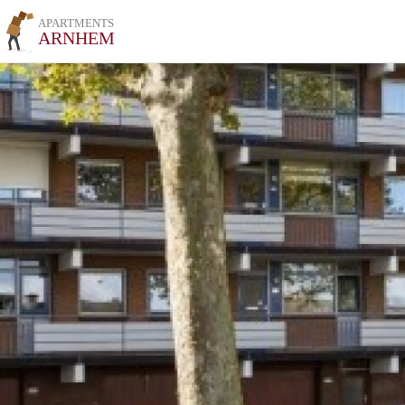
APARTMENTS
ARNHEM