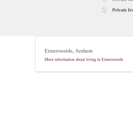
Private fr
Eimersweide, Arnhem
More information about living in Eimersweide