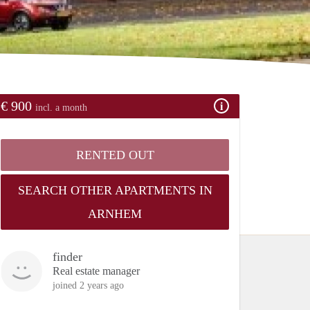
€ 900
incl. a month
RENTED OUT
SEARCH OTHER APARTMENTS IN
ARNHEM
finder
Real estate manager
joined 2 years ago