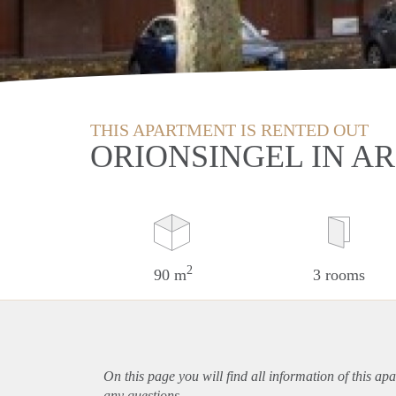
THIS APARTMENT IS RENTED OUT
ORIONSINGEL IN A
2
90 m
3 rooms
On this page you will find all information of this
apa
any questions.