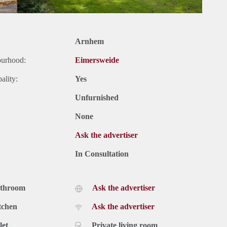
Arnhem
ourhood:
Eimersweide
ality:
Yes
Unfurnished
None
Ask the advertiser
In Consultation
athroom
Ask the advertiser
tchen
Ask the advertiser
let
Private living room