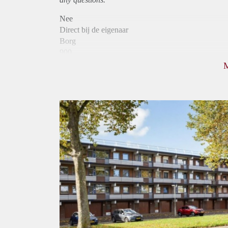
Nee
Direct bij de eigenaar
Borg
900
Garantiestelling
Niet mogelijk
Huurtoeslag
Mogelijk
Inkomen eis
N.V.T.
Huurtermijn
Onbepaalde termijn
Oplevering
Kaal