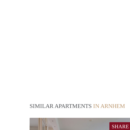
SIMILAR APARTMENTS
IN ARNHEM
SHARE