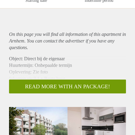
Starting date
Indefinite period
On this page you will find all information of this
apartment
in
Arnhem. You can contact the advertiser if you have any
questions.
Object: Direct bij de eigenaar
Huurtermijn: Onbepaalde termijn
Oplevering: Zie foto
Inkomen eis:3,1 x Bruto huur
Garantiestelling mogelijk: Ja
READ MORE WITH AN PACKAGE!
Borg: 1 Maand
Bemiddeling kosten: Nee
Woningdelers toegestaan: Ja
Huisdieren toegestaan: Afhankelijk van de Eigenaar
Huurtoeslag grens: Nee
Geschikt voor studenten: Afhankelijk van de Eigenaar