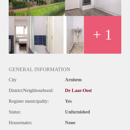
+ 1
GENERAL INFORMATION
City
Arnhem
District/Neighbourhood:
De Laar-Oost
Register municipality:
Yes
Status:
Unfurnished
Housemates:
None