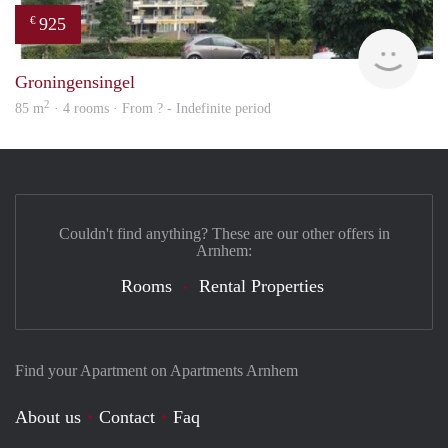
925
€
finde
Groningensingel
2
85 m
· 4 rooms · From ? - Indefinite period
Couldn't find anything? These are our other offers in
Arnhem:
Rooms
Rental Properties
Find your Apartment on Apartments Arnhem
About us
Contact
Faq