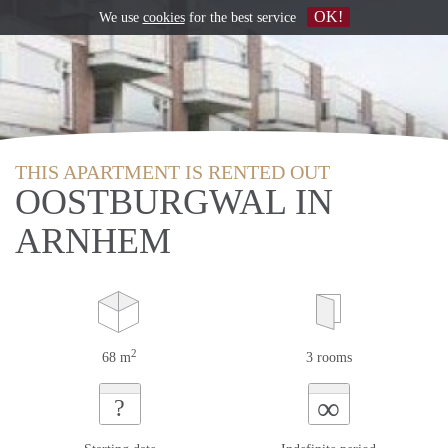
OK!
We use
cookies
for the best service
THIS APARTMENT IS RENTED OUT
OOSTBURGWAL IN
ARNHEM
2
68 m
3 rooms
∞
?