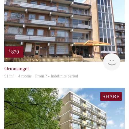
870
€
rent
Orionsingel
2
91 m
· 4 rooms · From ? - Indefinite period
SHARE