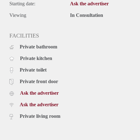
Starting date:
Ask the advertiser
Viewing
In Consultation
FACILITIES
Private bathroom
Private kitchen
Private toilet
Private front door
Ask the advertiser
Ask the advertiser
Private living room