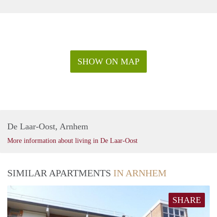
SHOW ON MAP
De Laar-Oost, Arnhem
More information about living in De Laar-Oost
SIMILAR APARTMENTS
IN ARNHEM
SHARE