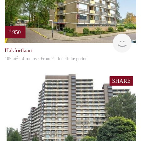
950
€
finde
Hakfortlaan
2
105 m
· 4 rooms · From ? - Indefinite period
SHARE