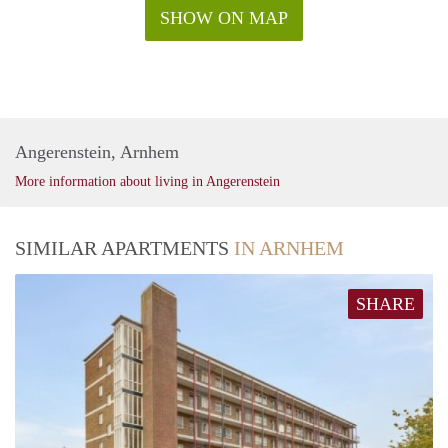
SHOW ON MAP
Angerenstein, Arnhem
More information about living in Angerenstein
SIMILAR APARTMENTS
IN ARNHEM
SHARE