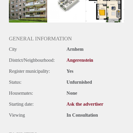
Inkomen eis
3,1 X Maandhuur Bruto
Huurtermijn
Onbepaalde termijn
Oplevering
Kaal
GENERAL INFORMATION
Voorzieningen
City
Arnhem
District/Neighbourhood:
Angerenstein
Register municipality:
Yes
Status:
Unfurnished
Housemates:
None
Starting date:
Ask the advertiser
Viewing
In Consultation