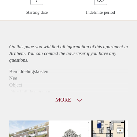
Starting date
Indefinite period
On this page you will find all information of this
apartment
in
Arnhem. You can contact the advertiser if you have any
questions.
Bemiddelingskosten
Nee
Object
Direct bij de eigenaar
Borg
MORE
1050
Garantiestelling
Mogelijk
Huurtoeslag
Niet mogelijk