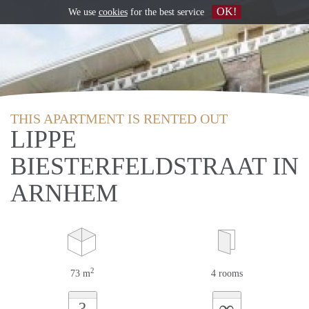
OK!
We use
cookies
for the best service
THIS APARTMENT IS RENTED OUT
LIPPE
BIESTERFELDSTRAAT IN
ARNHEM
2
73 m
4 rooms
∞
?