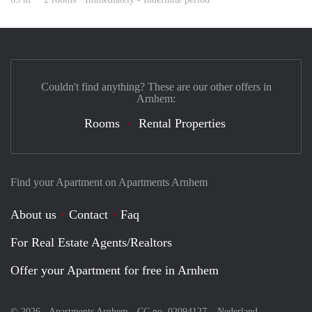
Couldn't find anything? These are our other offers in
Arnhem:
Rooms
Rental Properties
Find your Apartment on Apartments Arnhem
About us
Contact
Faq
For Real Estate Agents/Realtors
Offer your Apartment for free in Arnhem
© 2026 - Apartments Arnhem - CC no. 02094127 –
Nederland