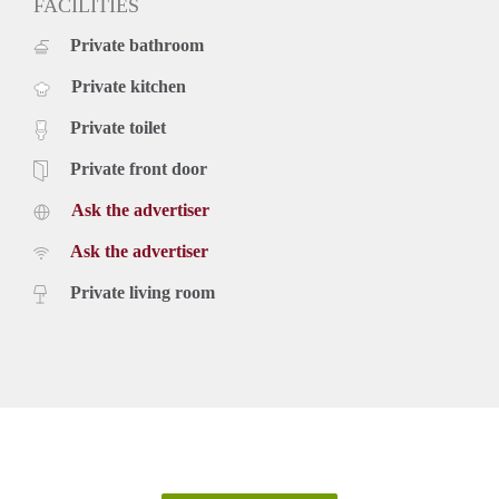
FACILITIES
Private bathroom
Private kitchen
Private toilet
Private front door
Ask the advertiser
Ask the advertiser
Private living room