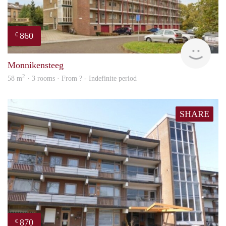
860
€
rent
Monnikensteeg
2
58 m
· 3 rooms · From ? - Indefinite period
SHARE
870
€