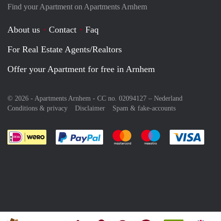
Find your Apartment on Apartments Arnhem
About us
Contact
Faq
For Real Estate Agents/Realtors
Offer your Apartment for free in Arnhem
© 2026 - Apartments Arnhem - CC no. 02094127 –
Nederland
Conditions & privacy
Disclaimer
Spam & fake-accounts
Pay easily with :payment method
Pay easily with :payment meth
Pay easily with :pay
Pay e