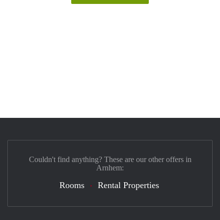
Couldn't find anything? These are our other offers in
Arnhem:
Rooms
Rental Properties