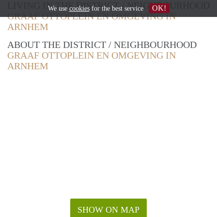
LIVING IN THE DISTRICT / NEIGHBOURHOOD
OK!
We use
cookies
for the best service
GRAAF OTTOPLEIN EN OMGEVING IN
ARNHEM
ABOUT THE DISTRICT / NEIGHBOURHOOD
GRAAF OTTOPLEIN EN OMGEVING IN
ARNHEM
SHOW ON MAP