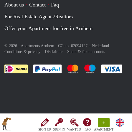
About us
Contact
Faq
For Real Estate Agents/Realtors
Offer your Apartment for free in Arnhem
© 2026 - Apartments Arnhem - CC no. 02094127 –
Nederland
Conditions & privacy
Disclaimer
Spam & fake-accounts
Pay easily with :payment method
Pay easily with :payment meth
Pay easily with :pay
Pay e
+
SIGN UP
SIGN IN
WANTED
FAQ
APARTMENT