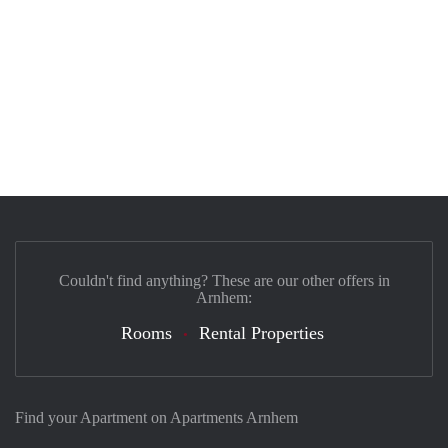
Couldn't find anything? These are our other offers in
Arnhem:
Rooms
Rental Properties
Find your Apartment on Apartments Arnhem