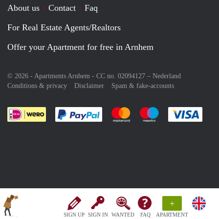
About us
Contact
Faq
For Real Estate Agents/Realtors
Offer your Apartment for free in Arnhem
© 2026 - Apartments Arnhem - CC no. 02094127 –
Nederland
Conditions & privacy
Disclaimer
Spam & fake-accounts
Pay easily with :payment method
Pay easily with :payment meth
Pay easily with :pay
Pay e
+
SIGN UP
SIGN IN
WANTED
FAQ
APARTMENT