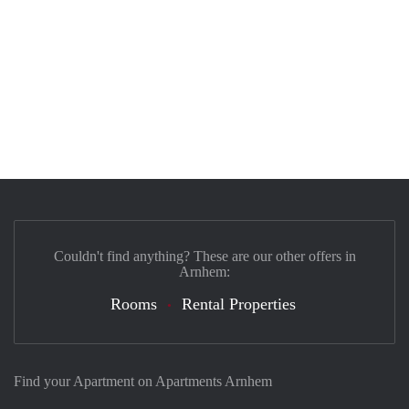
Couldn't find anything? These are our other offers in
Arnhem:
Rooms
Rental Properties
Find your Apartment on Apartments Arnhem